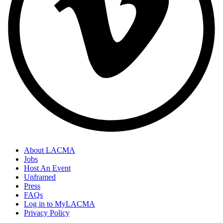
About LACMA
Jobs
Host An Event
Unframed
Press
FAQs
Log in to MyLACMA
Privacy Policy