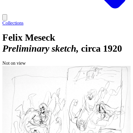
Collections
Felix Meseck
Preliminary sketch
circa 1920
Not on view