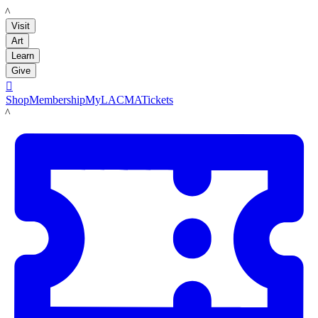
LACMA
Visit
Art
Learn
Give

Shop
Membership
MyLACMA
Tickets
LACMA