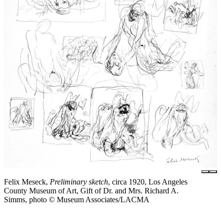
Felix Meseck,
Preliminary sketch
, circa 1920, Los Angeles
County Museum of Art, Gift of Dr. and Mrs. Richard A.
Simms, photo © Museum Associates/LACMA