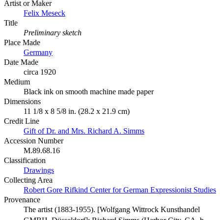
Artist or Maker
Felix Meseck
Title
Preliminary sketch
Place Made
Germany
Date Made
circa 1920
Medium
Black ink on smooth machine made paper
Dimensions
11 1/8 x 8 5/8 in. (28.2 x 21.9 cm)
Credit Line
Gift of Dr. and Mrs. Richard A. Simms
Accession Number
M.89.68.16
Classification
Drawings
Collecting Area
Robert Gore Rifkind Center for German Expressionist Studies
Provenance
The artist (1883-1955). [Wolfgang Wittrock Kunsthandel