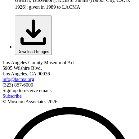
GMBH, Düsseldorf]; Richard Simms (Harbor City, CA, b.
1926); given in 1989 to LACMA.
Download Images
Los Angeles County Museum of Art
5905 Wilshire Blvd.
Los Angeles, CA 90036
info@lacma.org
(323) 857-6000
Sign up to receive emails
Subscribe
© Museum Associates
2026