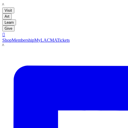
LACMA
Visit
Art
Learn
Give

Shop
Membership
MyLACMA
Tickets
LACMA