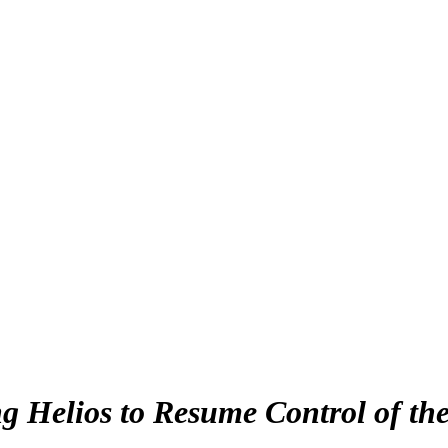
g Helios to Resume Control of th