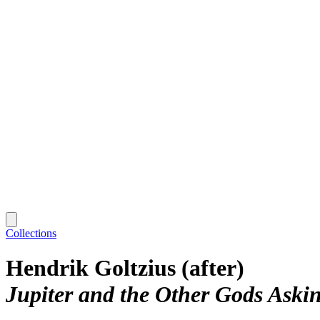
Collections
Hendrik Goltzius (after)
Jupiter and the Other Gods Askin