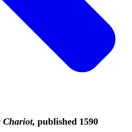
e Chariot
published 1590