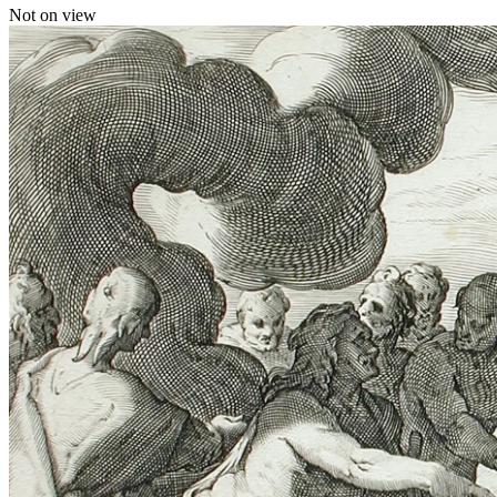
Not on view