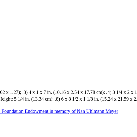
62 x 1.27); .3) 4 x 1 x 7 in. (10.16 x 2.54 x 17.78 cm); .4) 3 1/4 x 2 x 1
Height: 5 1/4 in. (13.34 cm); .8) 6 x 8 1/2 x 1 1/8 in. (15.24 x 21.59 x 
ily Foundation Endowment in memory of Nan Uhlmann Meyer