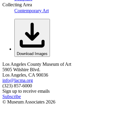
Collecting Area
Contemporary Art
Download Images
Los Angeles County Museum of Art
5905 Wilshire Blvd.
Los Angeles, CA 90036
info@lacma.org
(323) 857-6000
Sign up to receive emails
Subscribe
© Museum Associates
2026