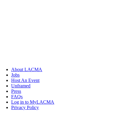
About LACMA
Jobs
Host An Event
Unframed
Press
FAQs
Log in to MyLACMA
Privacy Policy