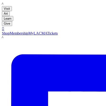
LACMA
Visit
Art
Learn
Give

Shop
Membership
MyLACMA
Tickets
LACMA