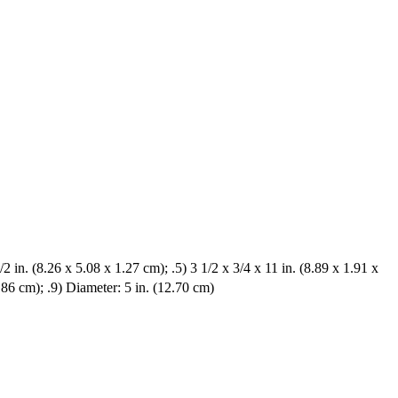
/2 in. (8.26 x 5.08 x 1.27 cm); .5) 3 1/2 x 3/4 x 11 in. (8.89 x 1.91 x
2.86 cm); .9) Diameter: 5 in. (12.70 cm)