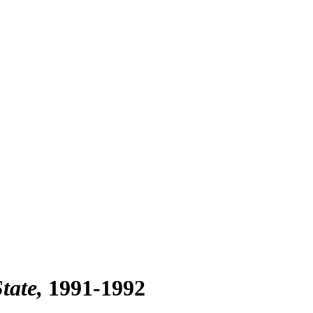
tate
1991-1992