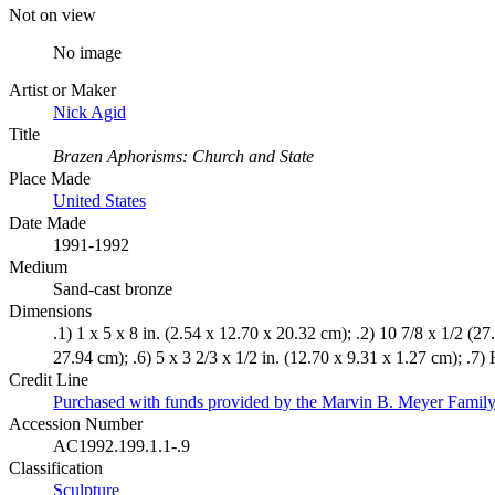
Not on view
No image
Artist or Maker
Nick Agid
Title
Brazen Aphorisms: Church and State
Place Made
United States
Date Made
1991-1992
Medium
Sand-cast bronze
Dimensions
.1) 1 x 5 x 8 in. (2.54 x 12.70 x 20.32 cm); .2) 10 7/8 x 1/2 (27.
27.94 cm); .6) 5 x 3 2/3 x 1/2 in. (12.70 x 9.31 x 1.27 cm); .7) 
Credit Line
Purchased with funds provided by the Marvin B. Meyer Fam
Accession Number
AC1992.199.1.1-.9
Classification
Sculpture