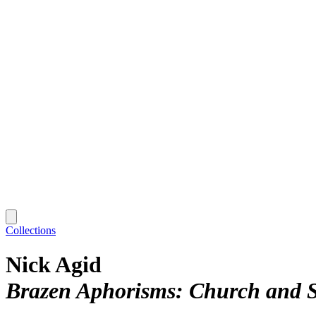
Collections
Nick Agid
Brazen Aphorisms: Church and S