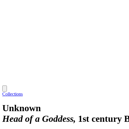
Collections
Unknown
Head of a Goddess
1st century 