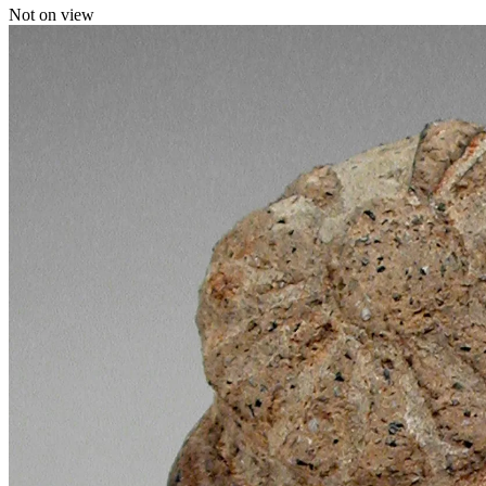
Not on view