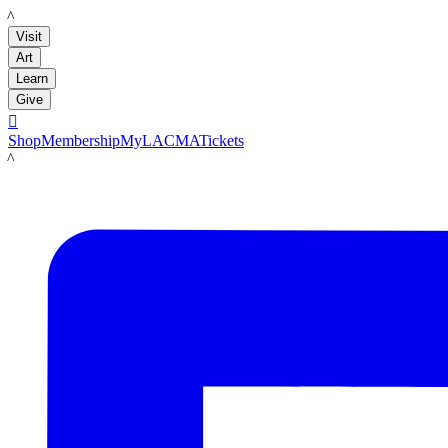
LACMA
Visit
Art
Learn
Give

Shop
Membership
MyLACMA
Tickets
LACMA