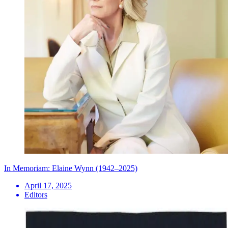
In Memoriam: Elaine Wynn (1942–2025)
April 17, 2025
Editors