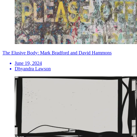
The Elusive Body: Mark Bradford and David Hammons
June 19, 2024
Dhyandra Lawson