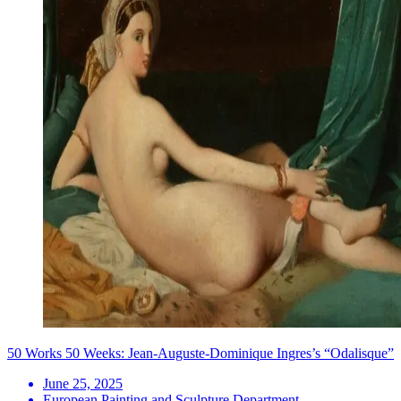
50 Works 50 Weeks: Jean-Auguste-Dominique Ingres’s “Odalisque”
June 25, 2025
European Painting and Sculpture Department