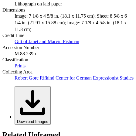
Lithograph on laid paper
Dimensions
Image: 7 1/8 x 4 5/8 in. (18.1 x 11.75 cm); Sheet: 8 5/8 x 6
1/4 in. (21.91 x 15.88 cm); Image: 7 1/8 x 4 5/8 in. (18.1 x
11.8 cm)
Credit Line
Gift of Janet and Marvin Fishman
Accession Number
M.88.239b
Classification
Prints
Collecting Area
Robert Gore Rifkind Center for German Expressionist Studies
Download Images
Related Unframed