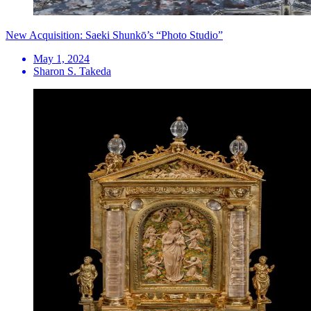
New Acquisition: Saeki Shunkō’s “Photo Studio”
May 1, 2024
Sharon S. Takeda