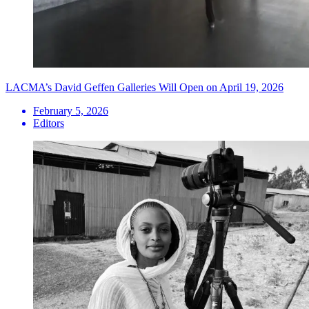
LACMA’s David Geffen Galleries Will Open on April 19, 2026
February 5, 2026
Editors