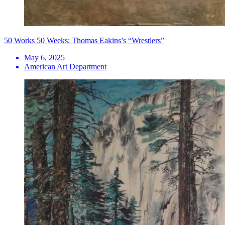
50 Works 50 Weeks: Thomas Eakins’s “Wrestlers”
May 6, 2025
American Art Department