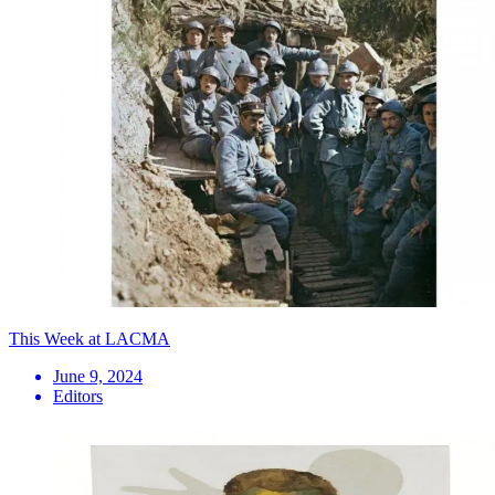
This Week at LACMA
June 9, 2024
Editors