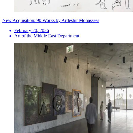
New Acquisition: 90 Works by Ardeshir Mohassess
February 20, 2026
Art of the Middle East Department