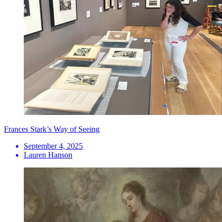
Frances Stark’s Way of Seeing
September 4, 2025
Lauren Hanson