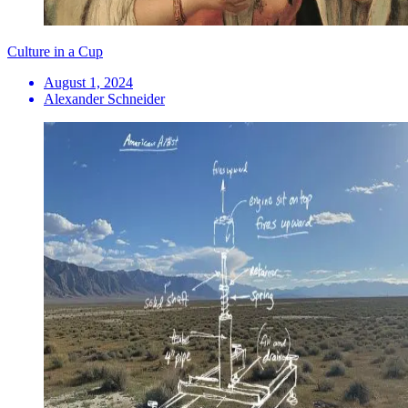
Culture in a Cup
August 1, 2024
Alexander Schneider