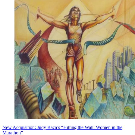
New Acquisition: Judy Baca’s “Hitting the Wall: Women in the
Marathon”