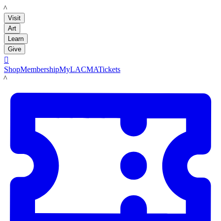
LACMA
Visit
Art
Learn
Give

Shop
Membership
MyLACMA
Tickets
LACMA