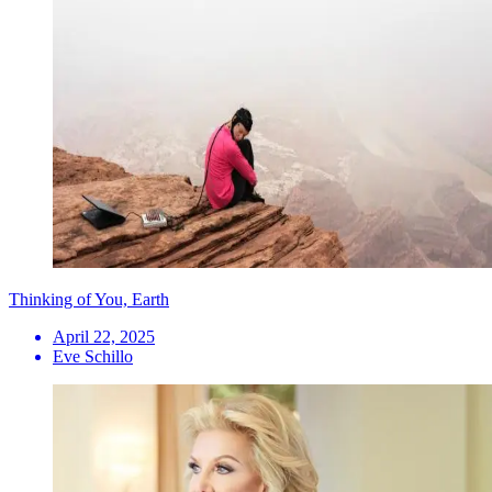
Thinking of You, Earth
April 22, 2025
Eve Schillo