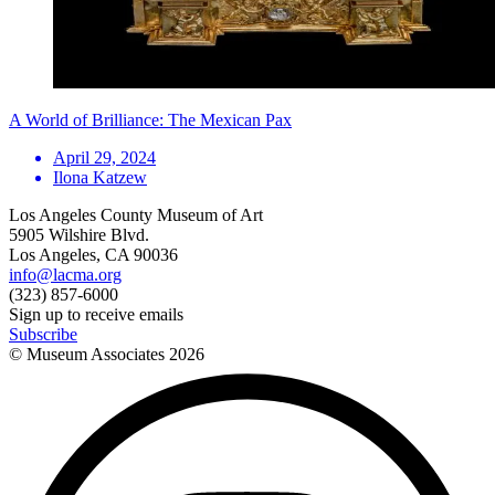
A World of Brilliance: The Mexican Pax
April 29, 2024
Ilona Katzew
Los Angeles County Museum of Art
5905 Wilshire Blvd.
Los Angeles, CA 90036
info@lacma.org
(323) 857-6000
Sign up to receive emails
Subscribe
© Museum Associates
2026