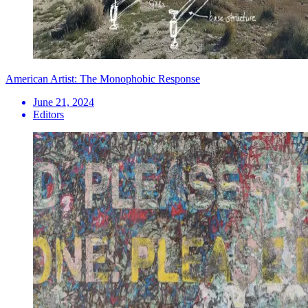
American Artist: The Monophobic Response
June 21, 2024
Editors