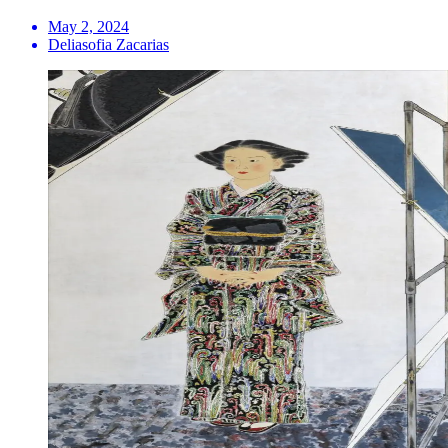
May 2, 2024
Deliasofia Zacarias