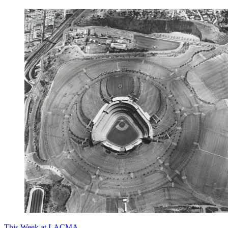
This Week at LACMA