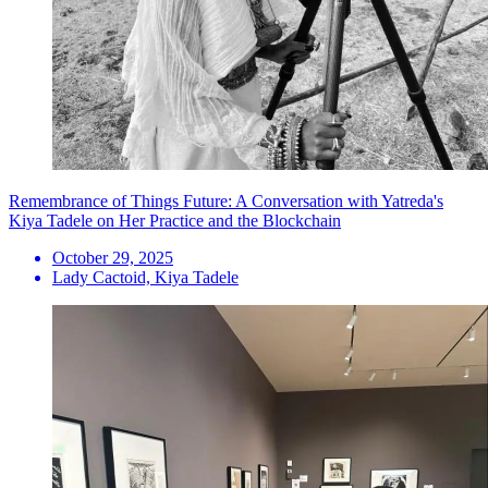
Remembrance of Things Future: A Conversation with Yatreda's
Kiya Tadele on Her Practice and the Blockchain
October 29, 2025
Lady Cactoid, Kiya Tadele