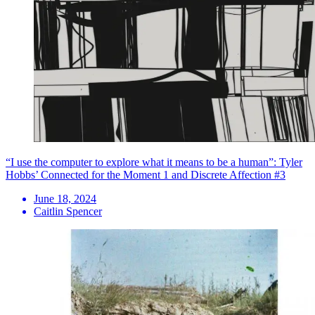
“I use the computer to explore what it means to be a human”: Tyler
Hobbs’ Connected for the Moment 1 and Discrete Affection #3
June 18, 2024
Caitlin Spencer