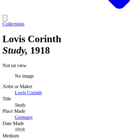
Collections
Lovis Corinth
Study
1918
Not on view
No image
Artist or Maker
Lovis Corinth
Title
Study
Place Made
Germany
Date Made
1918
Medium