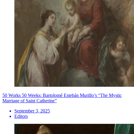
50 Works 50 Weeks: Bartolomé Estebán Murillo’s “The Mystic
Marriage of Saint Catherine”
September 3, 2025
Editors