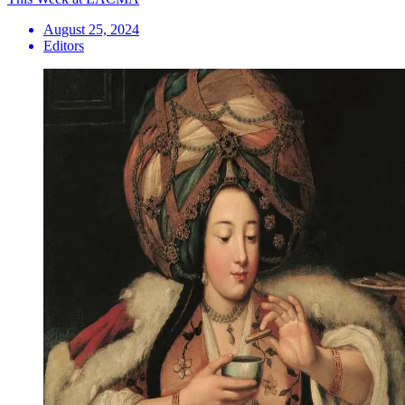
August 25, 2024
Editors