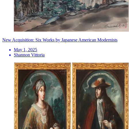
New Acquisition: Six Works by Japanese American Modernists
May 1, 2025
Shannon Vittoria