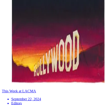
This Week at LACMA
September 22, 2024
Editors