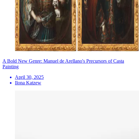
A Bold New Genre: Manuel de Arellano's Precursors of Casta
Painting
April 30, 2025
Ilona Katzew