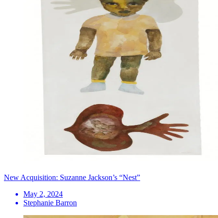
New Acquisition: Suzanne Jackson’s “Nest”
May 2, 2024
Stephanie Barron