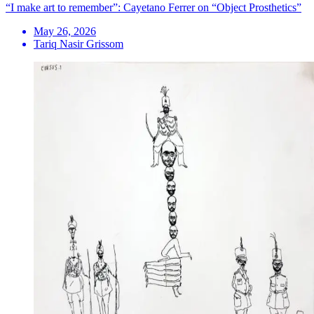
“I make art to remember”: Cayetano Ferrer on “Object Prosthetics”
May 26, 2026
Tariq Nasir Grissom