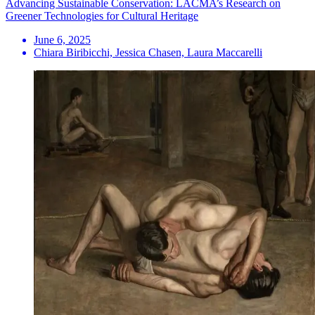
Advancing Sustainable Conservation: LACMA’s Research on
Greener Technologies for Cultural Heritage
June 6, 2025
Chiara Biribicchi, Jessica Chasen, Laura Maccarelli