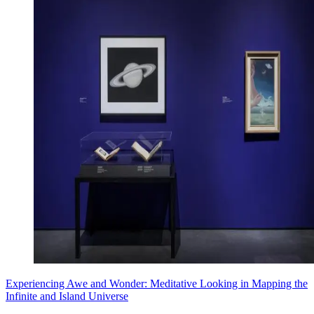
Experiencing Awe and Wonder: Meditative Looking in Mapping the
Infinite and Island Universe