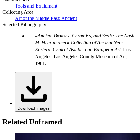
Tools and Equipment
Collecting Area
Art of the Middle East: Ancient
Selected Bibliography
Ancient Bronzes, Ceramics, and Seals: The Nasli
M. Heeramaneck Collection of Ancient Near
Eastern, Central Asiatic, and European Art
. Los
Angeles: Los Angeles County Museum of Art,
1981.
Download Images
Related Unframed