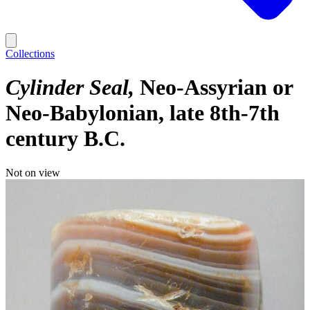
Collections
Cylinder Seal
Neo-Assyrian or
Neo-Babylonian, late 8th-7th
century B.C.
Not on view