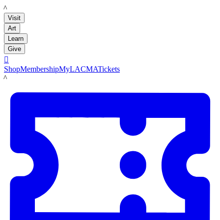
LACMA
Visit
Art
Learn
Give

Shop
Membership
MyLACMA
Tickets
LACMA