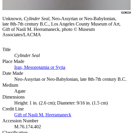
Unknown,
Cylinder Seal
, Neo-Assyrian or Neo-Babylonian,
late 8th-7th century B.C., Los Angeles County Museum of Art,
Gift of Nasli M. Heeramaneck, photo © Museum
Associates/LACMA
Title
Cylinder Seal
Place Made
Iran, Mesopotamia or Syria
Date Made
Neo-Assyrian or Neo-Babylonian, late 8th-7th century B.C.
Medium
Agate
Dimensions
Height: 1 in. (2.6 cm); Diameter: 9/16 in. (1.5 cm)
Credit Line
Gift of Nasli M. Heeramaneck
Accession Number
M.76.174.402
Classification