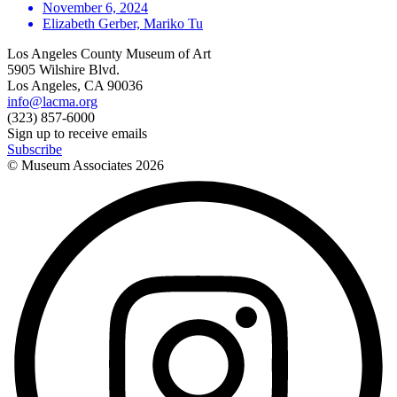
November 6, 2024
Elizabeth Gerber, Mariko Tu
Los Angeles County Museum of Art
5905 Wilshire Blvd.
Los Angeles, CA 90036
info@lacma.org
(323) 857-6000
Sign up to receive emails
Subscribe
© Museum Associates
2026