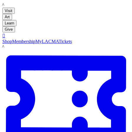
LACMA
Visit
Art
Learn
Give

Shop
Membership
MyLACMA
Tickets
LACMA