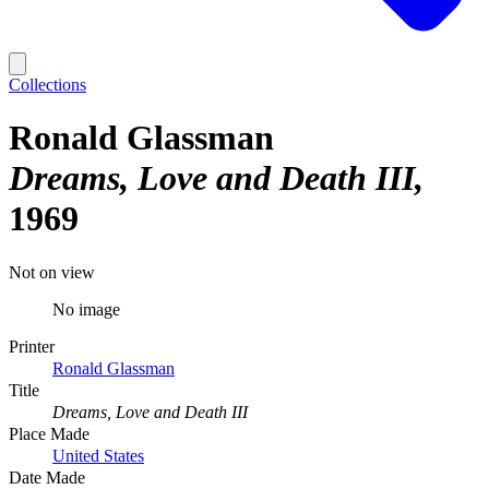
Collections
Ronald Glassman
Dreams, Love and Death III
1969
Not on view
No image
Printer
Ronald Glassman
Title
Dreams, Love and Death III
Place Made
United States
Date Made