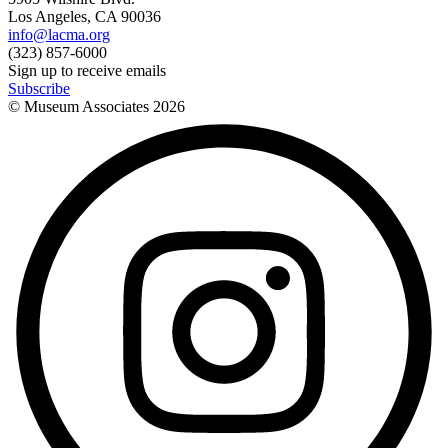
Los Angeles, CA 90036
info@lacma.org
(323) 857-6000
Sign up to receive emails
Subscribe
© Museum Associates
2026