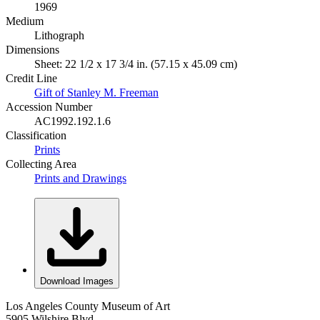
1969
Medium
Lithograph
Dimensions
Sheet: 22 1/2 x 17 3/4 in. (57.15 x 45.09 cm)
Credit Line
Gift of Stanley M. Freeman
Accession Number
AC1992.192.1.6
Classification
Prints
Collecting Area
Prints and Drawings
Download Images
Los Angeles County Museum of Art
5905 Wilshire Blvd.