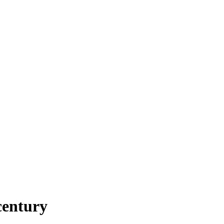
century