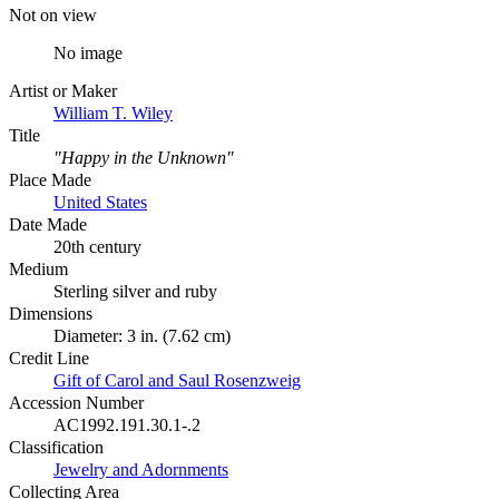
Not on view
No image
Artist or Maker
William T. Wiley
Title
"Happy in the Unknown"
Place Made
United States
Date Made
20th century
Medium
Sterling silver and ruby
Dimensions
Diameter: 3 in. (7.62 cm)
Credit Line
Gift of Carol and Saul Rosenzweig
Accession Number
AC1992.191.30.1-.2
Classification
Jewelry and Adornments
Collecting Area