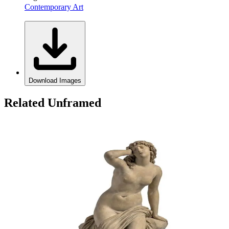
Contemporary Art
Download Images
Related Unframed