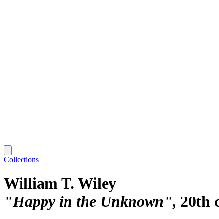
Collections
William T. Wiley
"Happy in the Unknown"
20th 