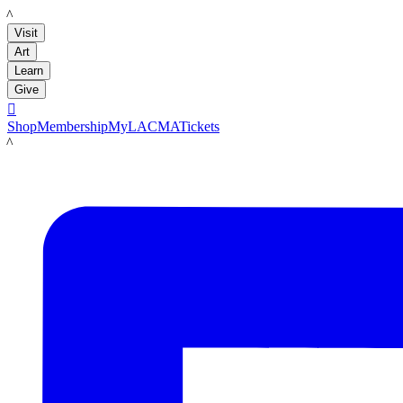
LACMA
Visit
Art
Learn
Give

Shop
Membership
MyLACMA
Tickets
LACMA