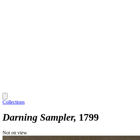
Collections
Darning Sampler
1799
Not on view