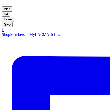
LACMA
Visit
Art
Learn
Give

Shop
Membership
MyLACMA
Tickets
LACMA