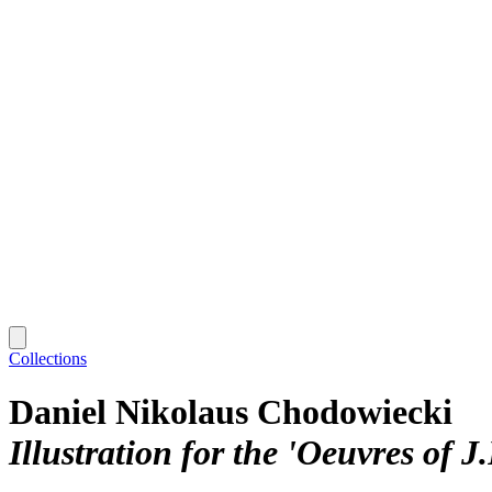
Collections
Daniel Nikolaus Chodowiecki
Illustration for the 'Oeuvres of J.