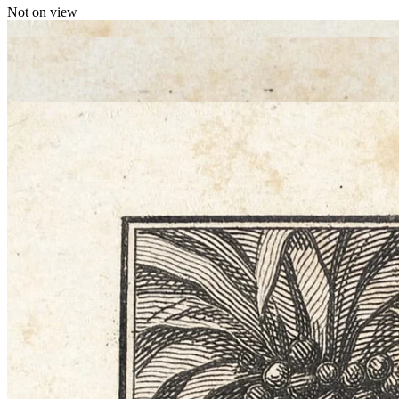
Not on view