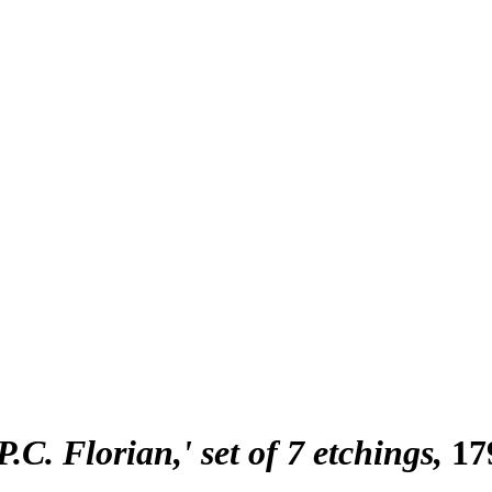
P.C. Florian,' set of 7 etchings
17