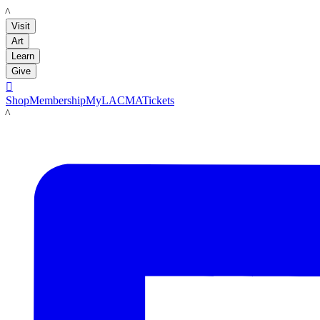
LACMA
Visit
Art
Learn
Give

Shop
Membership
MyLACMA
Tickets
LACMA