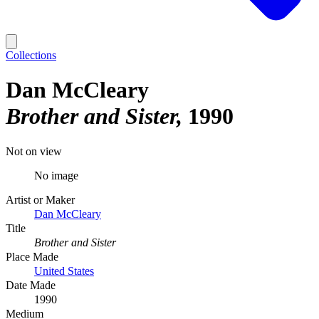
Collections
Dan McCleary
Brother and Sister
1990
Not on view
No image
Artist or Maker
Dan McCleary
Title
Brother and Sister
Place Made
United States
Date Made
1990
Medium