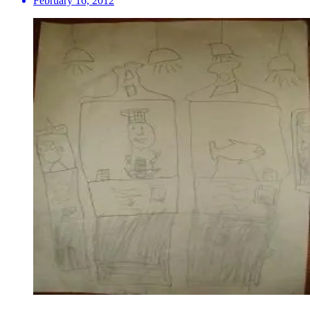
February 16, 2012