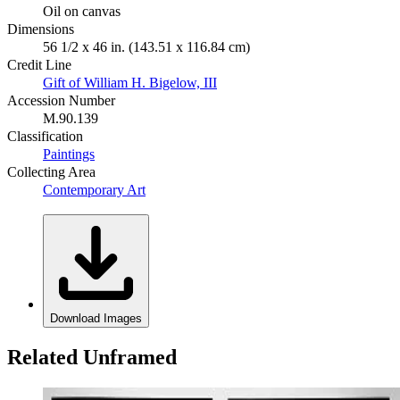
Oil on canvas
Dimensions
56 1/2 x 46 in. (143.51 x 116.84 cm)
Credit Line
Gift of William H. Bigelow, III
Accession Number
M.90.139
Classification
Paintings
Collecting Area
Contemporary Art
Download Images
Related Unframed