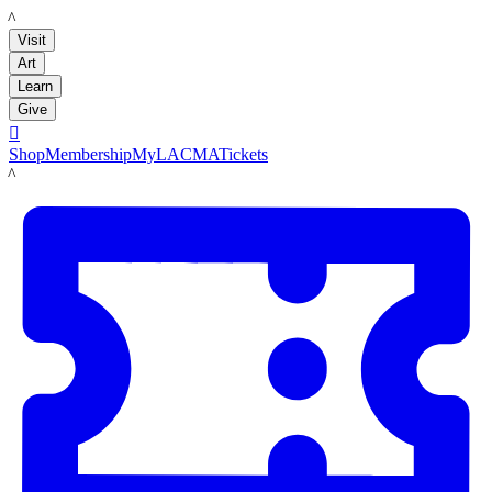
LACMA
Visit
Art
Learn
Give

Shop
Membership
MyLACMA
Tickets
LACMA