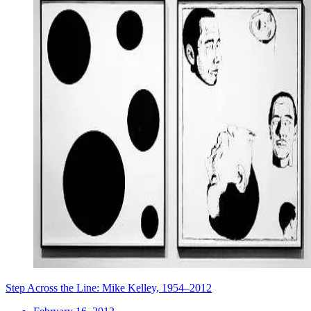
Step Across the Line: Mike Kelley, 1954–2012