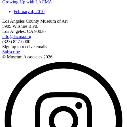
Growing Up with LACMA
February 4, 2010
Los Angeles County Museum of Art
5905 Wilshire Blvd.
Los Angeles, CA 90036
info@lacma.org
(323) 857-6000
Sign up to receive emails
Subscribe
© Museum Associates
2026