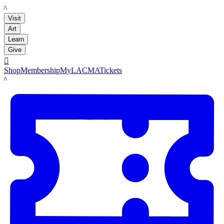
LACMA
Visit
Art
Learn
Give

Shop
Membership
MyLACMA
Tickets
LACMA