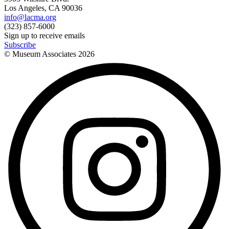
Los Angeles, CA 90036
info@lacma.org
(323) 857-6000
Sign up to receive emails
Subscribe
© Museum Associates
2026