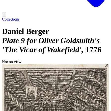
Collections
Daniel Berger
Plate 9 for Oliver Goldsmith's
'The Vicar of Wakefield'
1776
Not on view