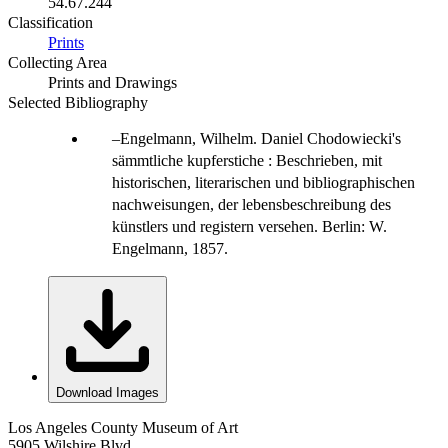
54.67.244
Classification
Prints
Collecting Area
Prints and Drawings
Selected Bibliography
Engelmann, Wilhelm. Daniel Chodowiecki's
sämmtliche kupferstiche : Beschrieben, mit
historischen, literarischen und bibliographischen
nachweisungen, der lebensbeschreibung des
künstlers und registern versehen. Berlin: W.
Engelmann, 1857.
Download Images
Los Angeles County Museum of Art
5905 Wilshire Blvd.