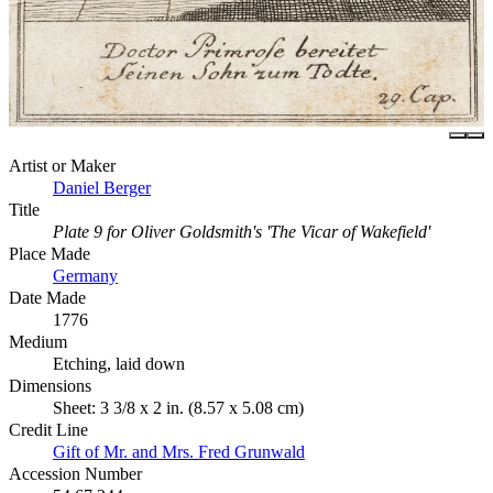
Artist or Maker
Daniel Berger
Title
Plate 9 for Oliver Goldsmith's 'The Vicar of Wakefield'
Place Made
Germany
Date Made
1776
Medium
Etching, laid down
Dimensions
Sheet: 3 3/8 x 2 in. (8.57 x 5.08 cm)
Credit Line
Gift of Mr. and Mrs. Fred Grunwald
Accession Number