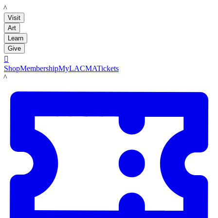
LACMA
Visit
Art
Learn
Give

Shop
Membership
MyLACMA
Tickets
LACMA