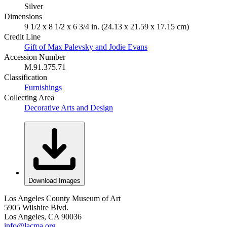
Silver
Dimensions
9 1/2 x 8 1/2 x 6 3/4 in. (24.13 x 21.59 x 17.15 cm)
Credit Line
Gift of Max Palevsky and Jodie Evans
Accession Number
M.91.375.71
Classification
Furnishings
Collecting Area
Decorative Arts and Design
Download Images
Los Angeles County Museum of Art
5905 Wilshire Blvd.
Los Angeles, CA 90036
info@lacma.org