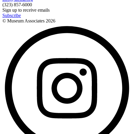
(323) 857-6000
Sign up to receive emails
Subscribe
© Museum Associates
2026