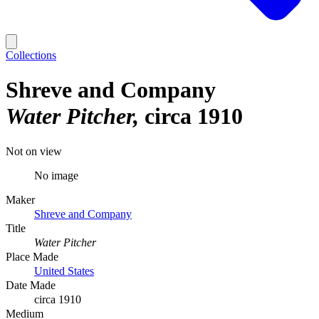
Collections
Shreve and Company
Water Pitcher
circa 1910
Not on view
No image
Maker
Shreve and Company
Title
Water Pitcher
Place Made
United States
Date Made
circa 1910
Medium