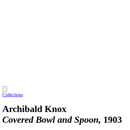
Collections
Archibald Knox
Covered Bowl and Spoon
1903