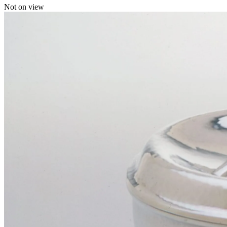
Not on view