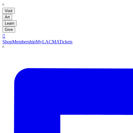
LACMA
Visit
Art
Learn
Give

Shop
Membership
MyLACMA
Tickets
LACMA