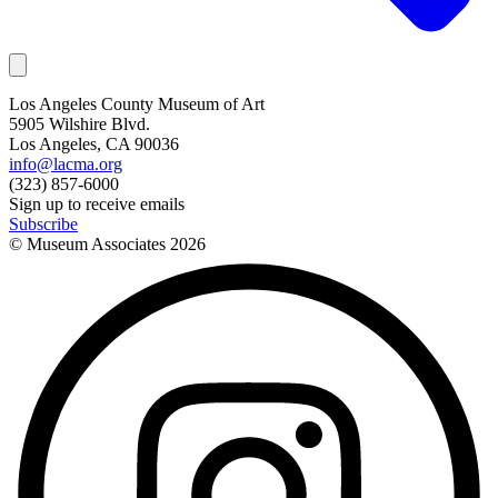
Los Angeles County Museum of Art
5905 Wilshire Blvd.
Los Angeles, CA 90036
info@lacma.org
(323) 857-6000
Sign up to receive emails
Subscribe
© Museum Associates
2026