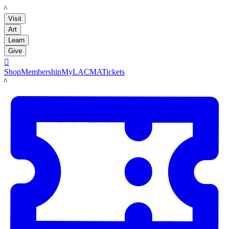
LACMA
Visit
Art
Learn
Give

Shop
Membership
MyLACMA
Tickets
LACMA