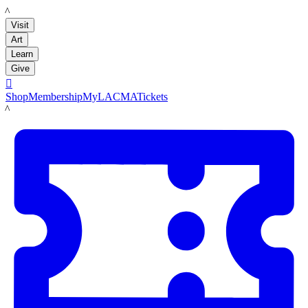
LACMA
Visit
Art
Learn
Give

Shop
Membership
MyLACMA
Tickets
LACMA