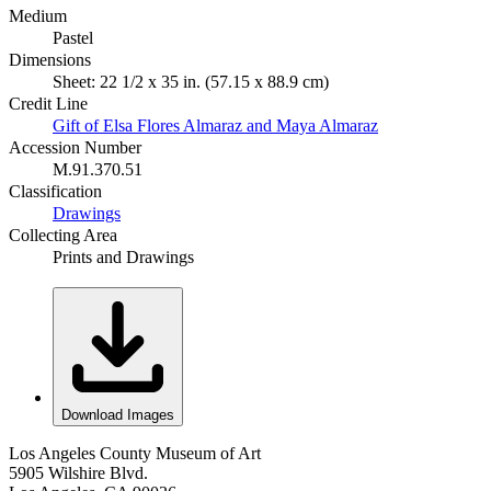
Medium
Pastel
Dimensions
Sheet: 22 1/2 x 35 in. (57.15 x 88.9 cm)
Credit Line
Gift of Elsa Flores Almaraz and Maya Almaraz
Accession Number
M.91.370.51
Classification
Drawings
Collecting Area
Prints and Drawings
Download Images
Los Angeles County Museum of Art
5905 Wilshire Blvd.