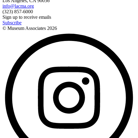
Los Angeles, CA 90036
info@lacma.org
(323) 857-6000
Sign up to receive emails
Subscribe
© Museum Associates
2026