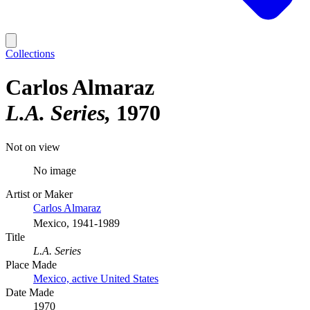
Collections
Carlos Almaraz
L.A. Series
1970
Not on view
No image
Artist or Maker
Carlos Almaraz
Mexico, 1941-1989
Title
L.A. Series
Place Made
Mexico, active United States
Date Made
1970