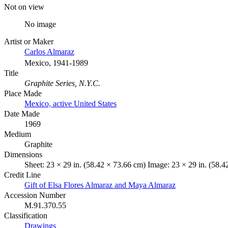
Not on view
No image
Artist or Maker
Carlos Almaraz
Mexico, 1941-1989
Title
Graphite Series, N.Y.C.
Place Made
Mexico, active United States
Date Made
1969
Medium
Graphite
Dimensions
Sheet: 23 × 29 in. (58.42 × 73.66 cm) Image: 23 × 29 in. (58.
Credit Line
Gift of Elsa Flores Almaraz and Maya Almaraz
Accession Number
M.91.370.55
Classification
Drawings