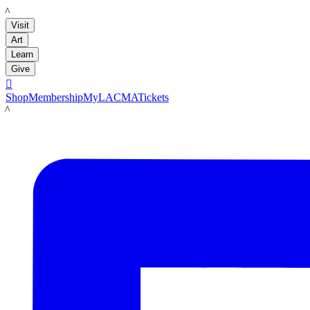
LACMA
Visit
Art
Learn
Give

Shop
Membership
MyLACMA
Tickets
LACMA