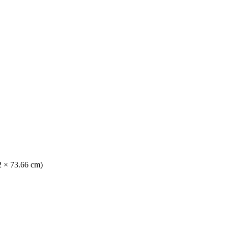
42 × 73.66 cm)