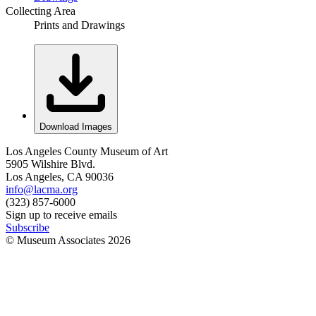
Collecting Area
Prints and Drawings
Download Images
Los Angeles County Museum of Art
5905 Wilshire Blvd.
Los Angeles, CA 90036
info@lacma.org
(323) 857-6000
Sign up to receive emails
Subscribe
© Museum Associates
2026