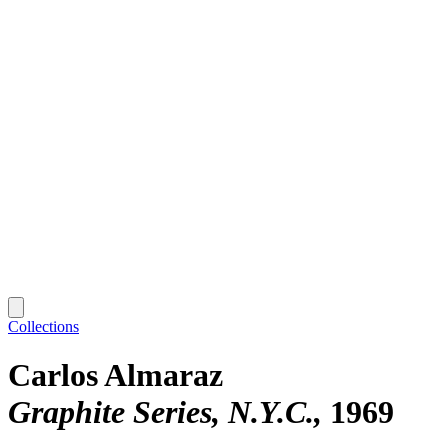
Collections
Carlos Almaraz
Graphite Series, N.Y.C.
1969