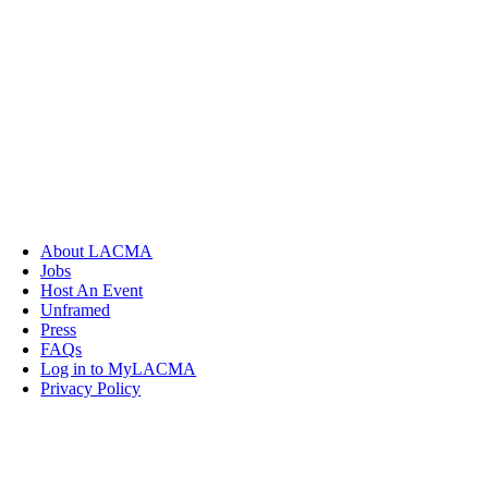
About LACMA
Jobs
Host An Event
Unframed
Press
FAQs
Log in to MyLACMA
Privacy Policy