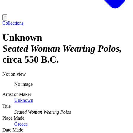
Collections
Unknown
Seated Woman Wearing Polos
circa 550 B.C.
Not on view
No image
Artist or Maker
Unknown
Title
Seated Woman Wearing Polos
Place Made
Greece
Date Made