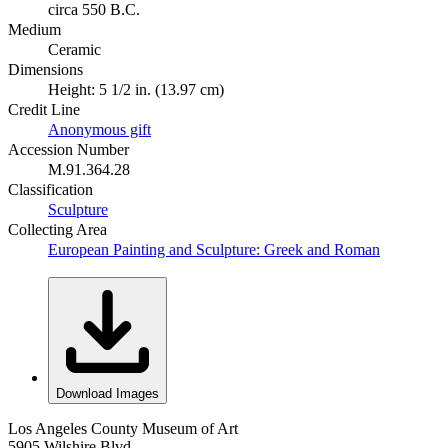
circa 550 B.C.
Medium
Ceramic
Dimensions
Height: 5 1/2 in. (13.97 cm)
Credit Line
Anonymous gift
Accession Number
M.91.364.28
Classification
Sculpture
Collecting Area
European Painting and Sculpture: Greek and Roman
Download Images
Los Angeles County Museum of Art
5905 Wilshire Blvd.