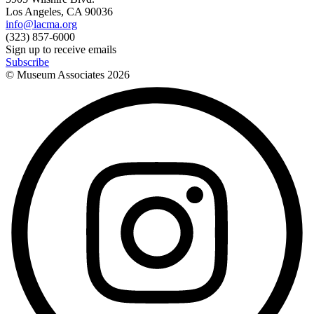
Los Angeles, CA 90036
info@lacma.org
(323) 857-6000
Sign up to receive emails
Subscribe
© Museum Associates
2026