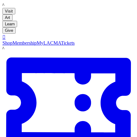
LACMA
Visit
Art
Learn
Give

Shop
Membership
MyLACMA
Tickets
LACMA