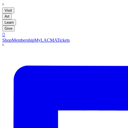
LACMA
Visit
Art
Learn
Give

Shop
Membership
MyLACMA
Tickets
LACMA