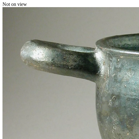
Not on view