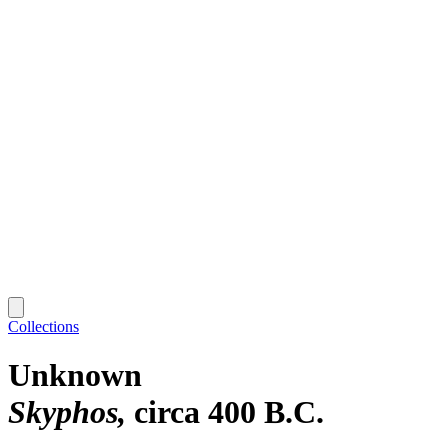
Collections
Unknown
Skyphos
circa 400 B.C.