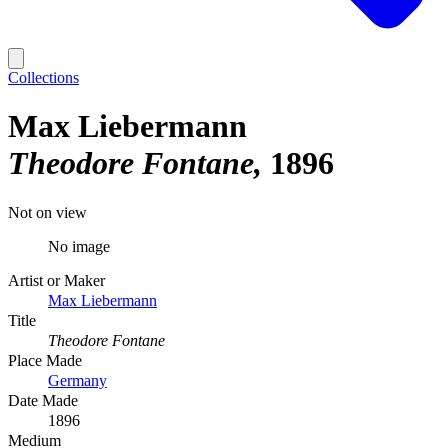
Collections
Max Liebermann
Theodore Fontane
1896
Not on view
No image
Artist or Maker
Max Liebermann
Title
Theodore Fontane
Place Made
Germany
Date Made
1896
Medium