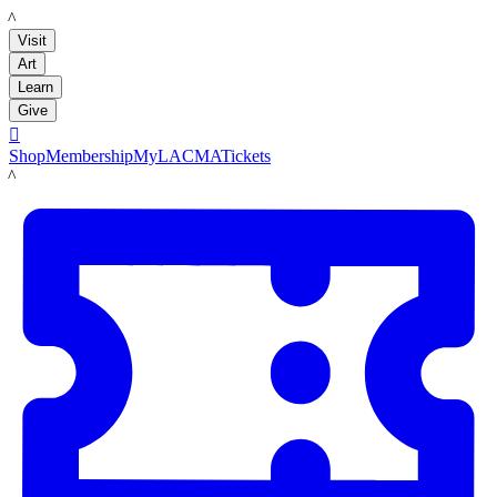
LACMA
Visit
Art
Learn
Give

Shop
Membership
MyLACMA
Tickets
LACMA