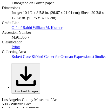
Lithograph on Bütten paper
Dimensions
Image: 10 1/2 x 8 5/8 in. (26.67 x 21.91 cm); Sheet: 20 3/8 x
12 5/8 in. (51.75 x 32.07 cm)
Credit Line
Gift of Rabbi William M. Kramer
Accession Number
M.91.355.7
Classification
Prints
Collecting Area
Robert Gore Rifkind Center for German Expressionist Studies
Download Images
Los Angeles County Museum of Art
5905 Wilshire Blvd.