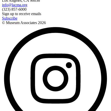
Los Angeles, CA 90036
info@lacma.org
(323) 857-6000
Sign up to receive emails
Subscribe
© Museum Associates
2026