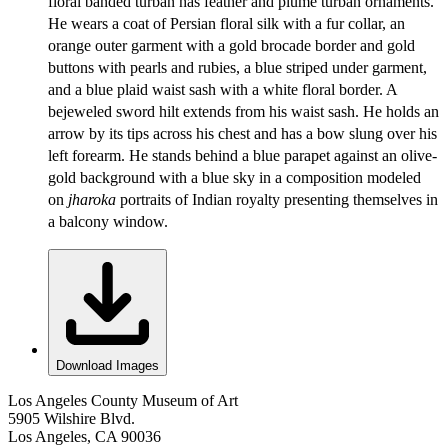
floral banded turban has feather and plume turban ornaments.
He wears a coat of Persian floral silk with a fur collar, an
orange outer garment with a gold brocade border and gold
buttons with pearls and rubies, a blue striped under garment,
and a blue plaid waist sash with a white floral border. A
bejeweled sword hilt extends from his waist sash. He holds an
arrow by its tips across his chest and has a bow slung over his
left forearm. He stands behind a blue parapet against an olive-
gold background with a blue sky in a composition modeled
on
jharoka
portraits of Indian royalty presenting themselves in
a balcony window.
Download Images
Los Angeles County Museum of Art
5905 Wilshire Blvd.
Los Angeles, CA 90036