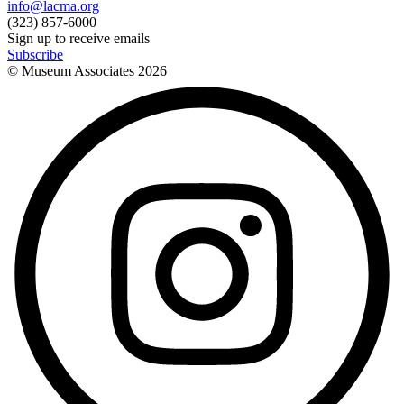
info@lacma.org
(323) 857-6000
Sign up to receive emails
Subscribe
© Museum Associates
2026