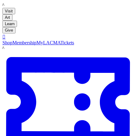
LACMA
Visit
Art
Learn
Give

Shop
Membership
MyLACMA
Tickets
LACMA