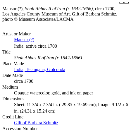
Mansur (?),
Shah Abbas II of Iran (r. 1642-1666)
, circa 1700,
Los Angeles County Museum of Art, Gift of Barbara Schmitz,
photo © Museum Associates/LACMA
Artist or Maker
Mansur (?)
India, active circa 1700
Title
Shah Abbas II of Iran (r. 1642-1666)
Place Made
India, Telangana, Golconda
Date Made
circa 1700
Medium
Opaque watercolor, gold, and ink on paper
Dimensions
Sheet: 11 3/4 x 7 3/4 in. ( 29.85 x 19.69 cm); Image: 9 1/2 x 6
in. (24.31 x 15.24 cm)
Credit Line
Gift of Barbara Schmitz
Accession Number