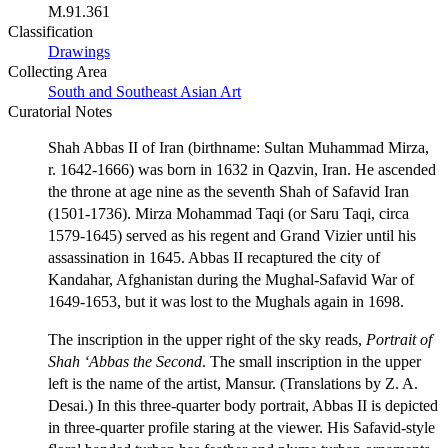
M.91.361
Classification
Drawings
Collecting Area
South and Southeast Asian Art
Curatorial Notes
Shah Abbas II of Iran (birthname: Sultan Muhammad Mirza,
r. 1642-1666) was born in 1632 in Qazvin, Iran. He ascended
the throne at age nine as the seventh Shah of Safavid Iran
(1501-1736). Mirza Mohammad Taqi (or Saru Taqi, circa
1579-1645) served as his regent and Grand Vizier until his
assassination in 1645. Abbas II recaptured the city of
Kandahar, Afghanistan during the Mughal-Safavid War of
1649-1653, but it was lost to the Mughals again in 1698.
The inscription in the upper right of the sky reads,
Portrait of
Shah ‘Abbas the Second
. The small inscription in the upper
left is the name of the artist, Mansur. (Translations by Z. A.
Desai.) In this three-quarter body portrait, Abbas II is depicted
in three-quarter profile staring at the viewer. His Safavid-style