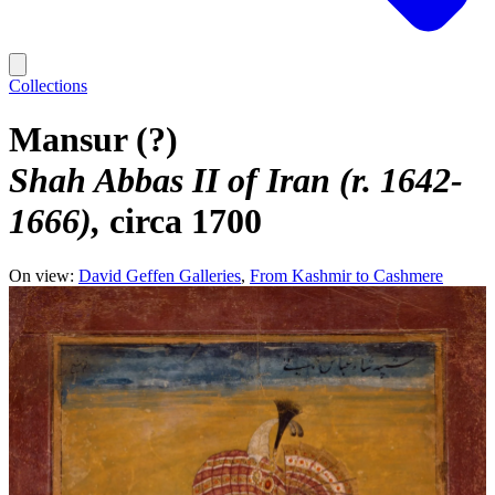
Collections
Mansur (?)
Shah Abbas II of Iran (r. 1642-
1666)
circa 1700
On view:
David Geffen Galleries
From Kashmir to Cashmere