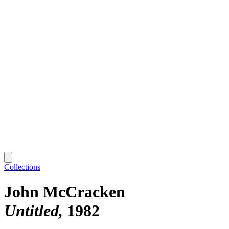
Collections
John McCracken
Untitled
1982