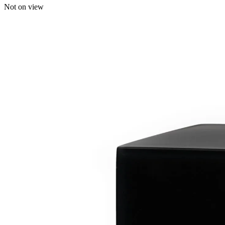
Not on view