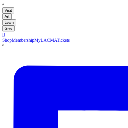
LACMA
Visit
Art
Learn
Give

Shop
Membership
MyLACMA
Tickets
LACMA