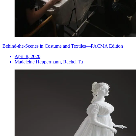
Behind-the-Scenes in Costume and Textiles—PACMA Edition
April 8, 2020
Madeleine Heppermann, Rachel Tu