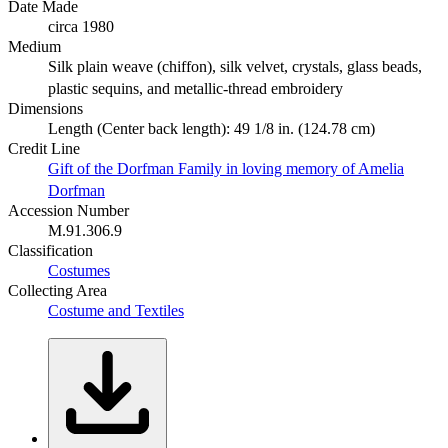
Date Made
circa 1980
Medium
Silk plain weave (chiffon), silk velvet, crystals, glass beads,
plastic sequins, and metallic-thread embroidery
Dimensions
Length (Center back length): 49 1/8 in. (124.78 cm)
Credit Line
Gift of the Dorfman Family in loving memory of Amelia
Dorfman
Accession Number
M.91.306.9
Classification
Costumes
Collecting Area
Costume and Textiles