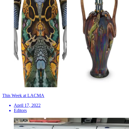
This Week at LACMA
April 17, 2022
Editors