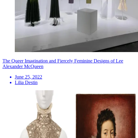
The Queer Imagination and Fiercely Feminine Designs of Lee
Alexander McQueen
June 25, 2022
Lilia Destin