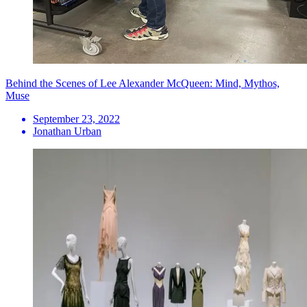
Behind the Scenes of Lee Alexander McQueen: Mind, Mythos,
Muse
September 23, 2022
Jonathan Urban