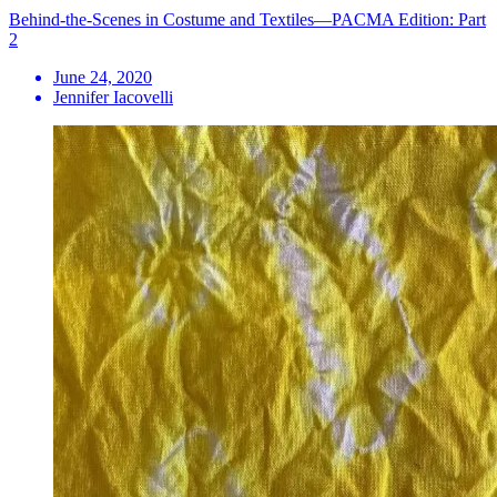
Behind-the-Scenes in Costume and Textiles—PACMA Edition: Part
2
June 24, 2020
Jennifer Iacovelli