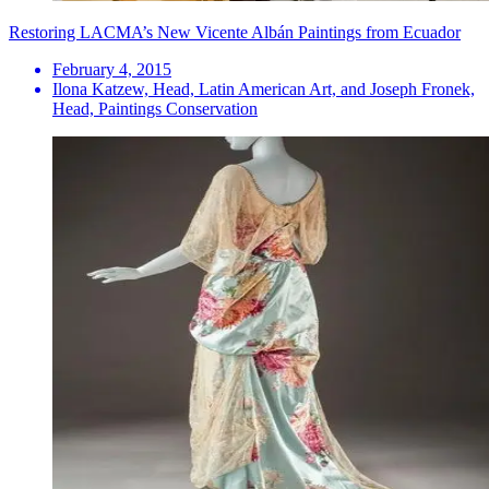
Restoring LACMA’s New Vicente Albán Paintings from Ecuador
February 4, 2015
Ilona Katzew, Head, Latin American Art, and Joseph Fronek,
Head, Paintings Conservation