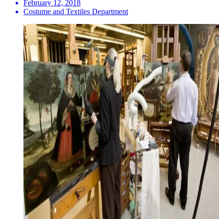
February 12, 2018
Costume and Textiles Department