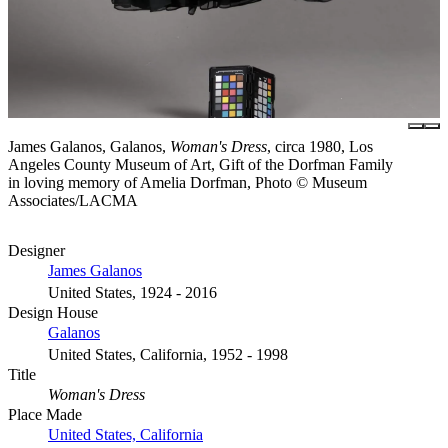
James Galanos, Galanos,
Woman's Dress
, circa 1980, Los
Angeles County Museum of Art, Gift of the Dorfman Family
in loving memory of Amelia Dorfman, Photo © Museum
Associates/LACMA
Designer
James Galanos
United States, 1924 - 2016
Design House
Galanos
United States, California, 1952 - 1998
Title
Woman's Dress
Place Made
United States, California