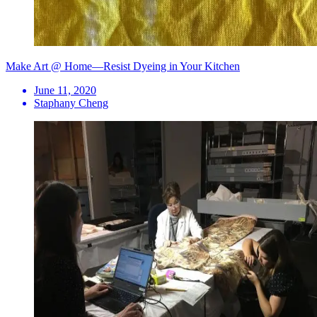
Make Art @ Home—Resist Dyeing in Your Kitchen
June 11, 2020
Staphany Cheng