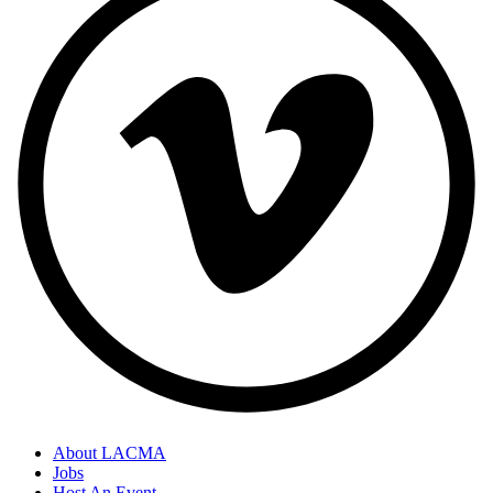
About LACMA
Jobs
Host An Event