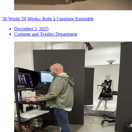
50 Works 50 Weeks: Robe à l’anglaise Ensemble
December 2, 2025
Costume and Textiles Department