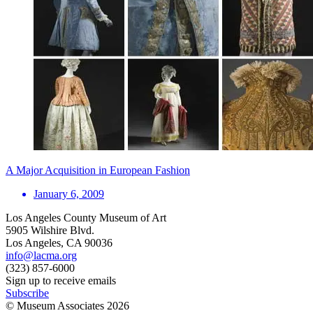
A Major Acquisition in European Fashion
January 6, 2009
Los Angeles County Museum of Art
5905 Wilshire Blvd.
Los Angeles, CA 90036
info@lacma.org
(323) 857-6000
Sign up to receive emails
Subscribe
© Museum Associates
2026