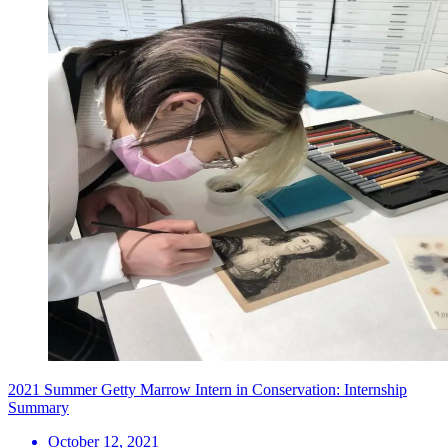
2021 Summer Getty Marrow Intern in Conservation: Internship
Summary
October 12, 2021