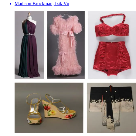
Madison Brockman, Izik Vu