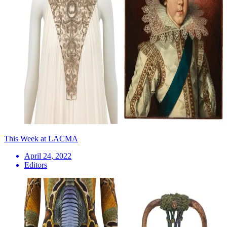
This Week at LACMA
April 24, 2022
Editors