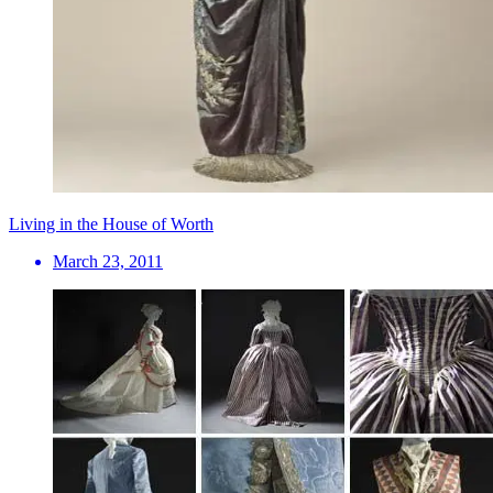
Living in the House of Worth
March 23, 2011