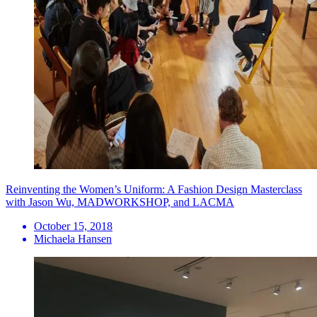
Reinventing the Women’s Uniform: A Fashion Design Masterclass
with Jason Wu, MADWORKSHOP, and LACMA
October 15, 2018
Michaela Hansen