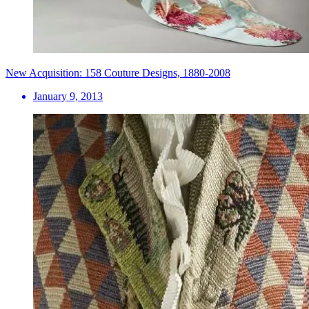
New Acquisition: 158 Couture Designs, 1880-2008
January 9, 2013