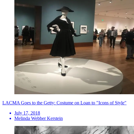
LACMA Goes to the Getty: Costume on Loan to "Icons of Style"
July 17, 2018
Melinda Webber Kerstein