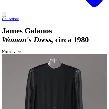
Collections
James Galanos
Woman's Dress
circa 1980
Not on view