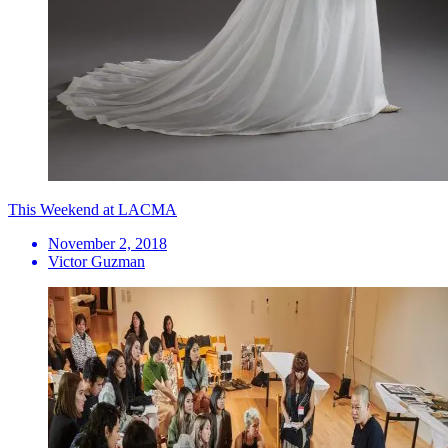
This Weekend at LACMA
November 2, 2018
Victor Guzman