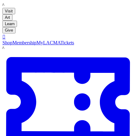
LACMA
Visit
Art
Learn
Give

Shop
Membership
MyLACMA
Tickets
LACMA