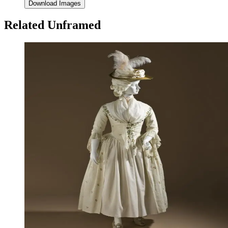
Download Images
Related Unframed