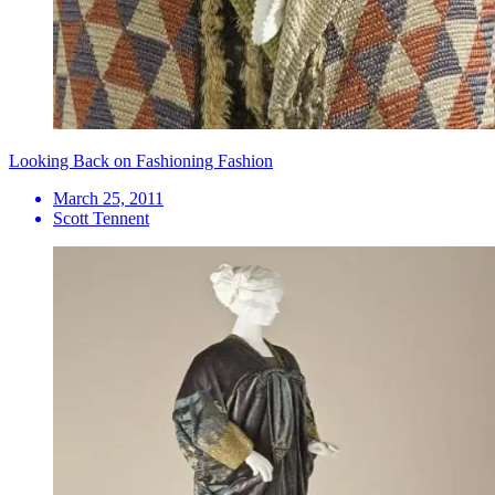
Looking Back on Fashioning Fashion
March 25, 2011
Scott Tennent