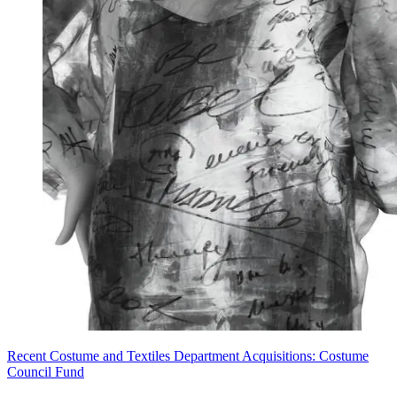
Recent Costume and Textiles Department Acquisitions: Costume
Council Fund