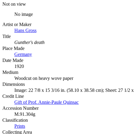
Not on view
No image
Artist or Maker
Hans Gross
Title
Gunther's death
Place Made
Germany
Date Made
1920
Medium
Woodcut on heavy wove paper
Dimensions
Image: 22 7/8 x 15 3/16 in. (58.10 x 38.58 cm); Sheet: 27 1/2 x
Credit Line
Gift of Prof. Annie-Paule Quinsac
Accession Number
M.91.304g
Classification
Prints
Collecting Area