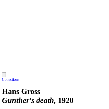
Collections
Hans Gross
Gunther's death
1920