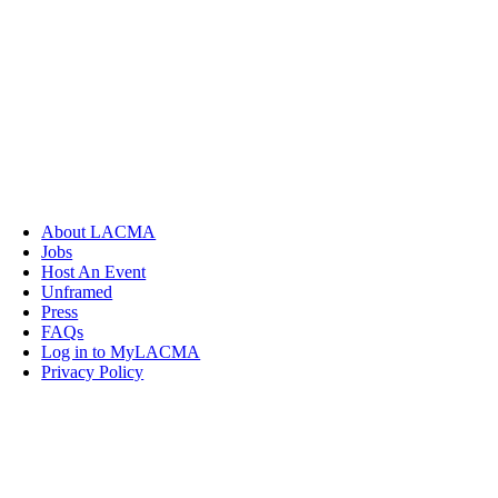
About LACMA
Jobs
Host An Event
Unframed
Press
FAQs
Log in to MyLACMA
Privacy Policy