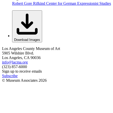
Robert Gore Rifkind Center for German Expressionist Studies
Download Images
Los Angeles County Museum of Art
5905 Wilshire Blvd.
Los Angeles, CA 90036
info@lacma.org
(323) 857-6000
Sign up to receive emails
Subscribe
© Museum Associates
2026