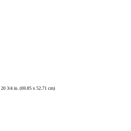
 20 3/4 in. (69.85 x 52.71 cm)