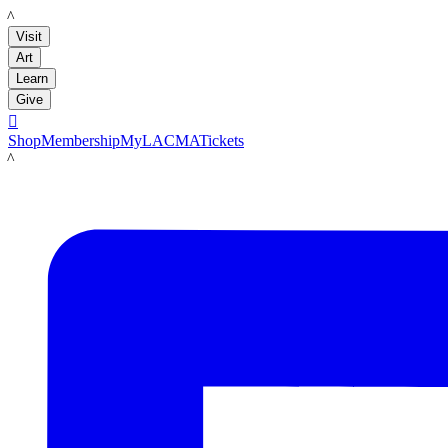
LACMA
Visit
Art
Learn
Give

Shop
Membership
MyLACMA
Tickets
LACMA