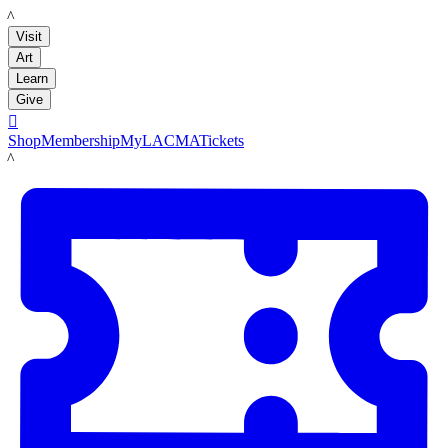
LACMA
Visit
Art
Learn
Give

Shop
Membership
MyLACMA
Tickets
LACMA