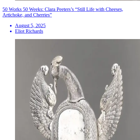
50 Works 50 Weeks: Clara Peeters’s “Still Life with Cheeses,
Artichoke, and Cherries”
August 5, 2025
Eliot Richards