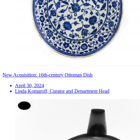
New Acquisition: 16th-century Ottoman Dish
April 30, 2024
Linda Komaroff, Curator and Department Head