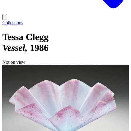
Collections
Tessa Clegg
Vessel
1986
Not on view