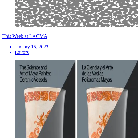
This Week at LACMA
January 15, 2023
Editors