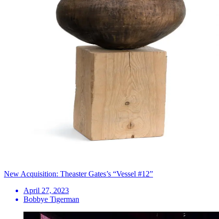
New Acquisition: Theaster Gates’s “Vessel #12”
April 27, 2023
Bobbye Tigerman