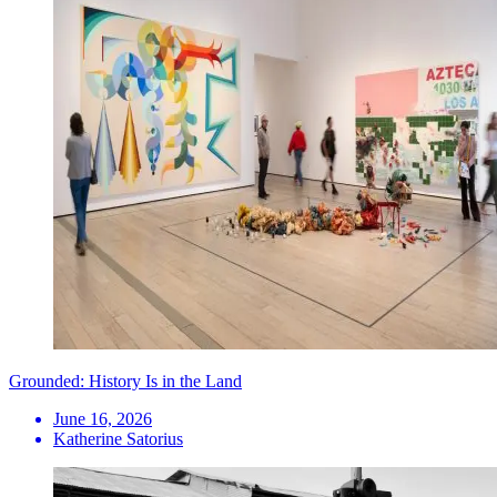
Grounded: History Is in the Land
June 16, 2026
Katherine Satorius