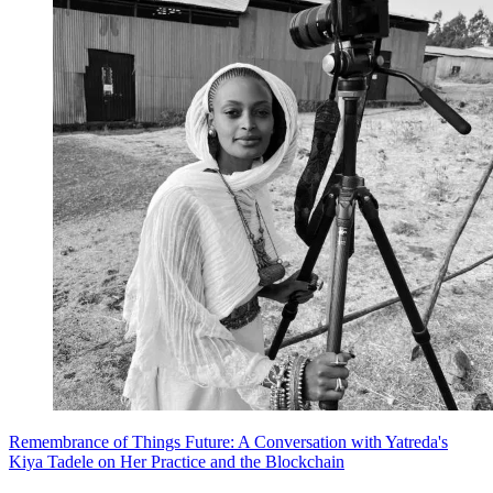
Remembrance of Things Future: A Conversation with Yatreda's
Kiya Tadele on Her Practice and the Blockchain