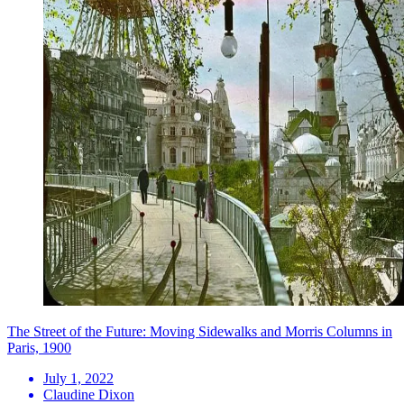
The Street of the Future: Moving Sidewalks and Morris Columns in
Paris, 1900
July 1, 2022
Claudine Dixon