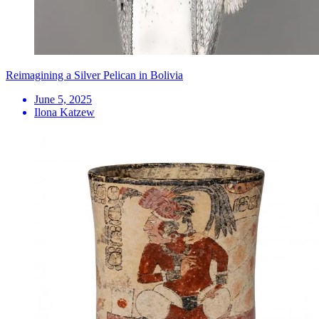
Reimagining a Silver Pelican in Bolivia
June 5, 2025
Ilona Katzew