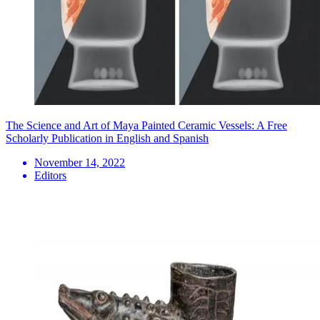
The Science and Art of Maya Painted Ceramic Vessels: A Free
Scholarly Publication in English and Spanish
November 14, 2022
Editors