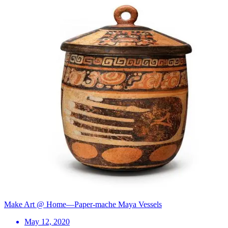
Make Art @ Home—Paper-mache Maya Vessels
May 12, 2020