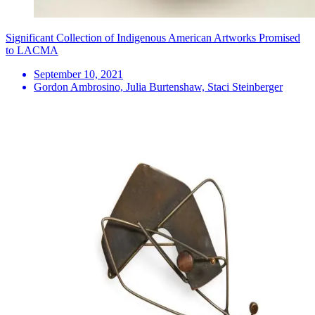
Significant Collection of Indigenous American Artworks Promised
to LACMA
September 10, 2021
Gordon Ambrosino, Julia Burtenshaw, Staci Steinberger