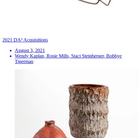
2021 DA² Acquisitions
August 3, 2021
Wendy Kaplan, Rosie Mills, Staci Steinberger, Bobbye
Tigerman