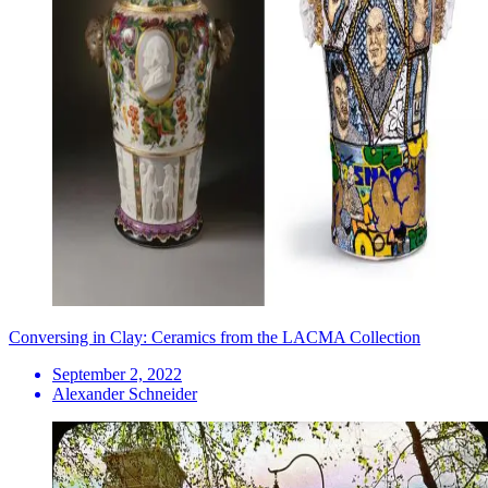
Conversing in Clay: Ceramics from the LACMA Collection
September 2, 2022
Alexander Schneider