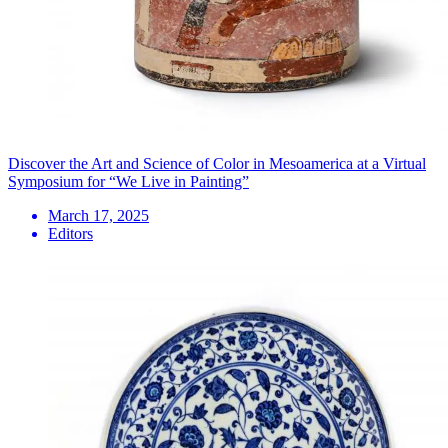
Discover the Art and Science of Color in Mesoamerica at a Virtual
Symposium for “We Live in Painting”
March 17, 2025
Editors