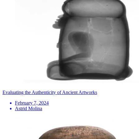
Evaluating the Authenticity of Ancient Artworks
February 7, 2024
Astrid Molina