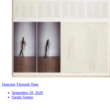
Dancing Through Time
September 29, 2020
Sarahi Vargas