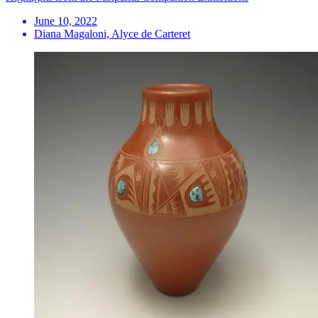
June 10, 2022
Diana Magaloni, Alyce de Carteret