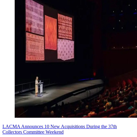
LACMA Announces 10 New Acquisitions During the 37th
Collectors Committee Weekend