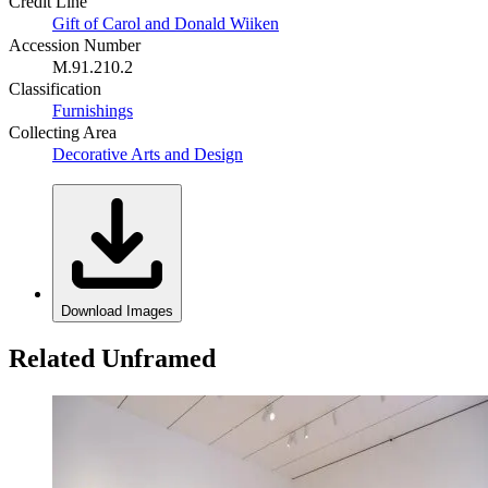
Credit Line
Gift of Carol and Donald Wiiken
Accession Number
M.91.210.2
Classification
Furnishings
Collecting Area
Decorative Arts and Design
Download Images
Related Unframed