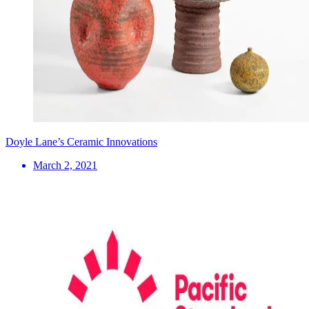
Doyle Lane’s Ceramic Innovations
March 2, 2021