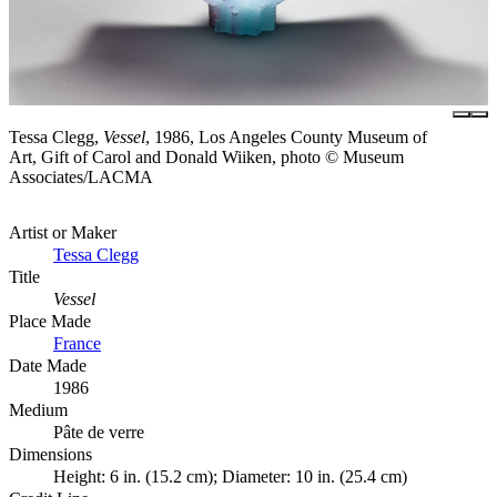
Tessa Clegg,
Vessel
, 1986, Los Angeles County Museum of
Art, Gift of Carol and Donald Wiiken, photo © Museum
Associates/LACMA
Artist or Maker
Tessa Clegg
Title
Vessel
Place Made
France
Date Made
1986
Medium
Pâte de verre
Dimensions
Height: 6 in. (15.2 cm); Diameter: 10 in. (25.4 cm)