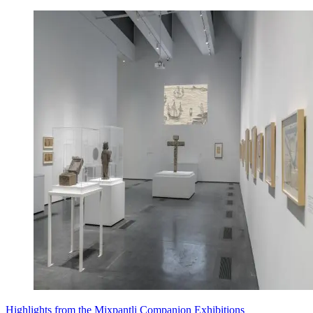
Highlights from the Mixpantli Companion Exhibitions