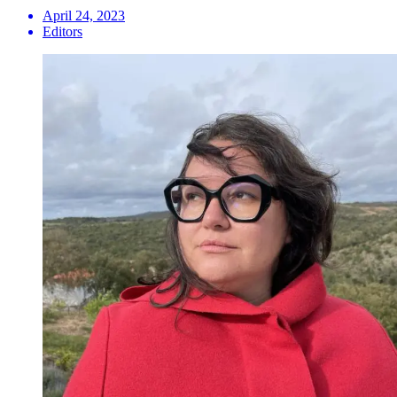
April 24, 2023
Editors