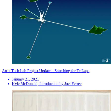
Art + Tech Lab Project Update—Searching for Te Lapa
January 21, 2021
Kyle McDonald, Introduction by Joel Ferree