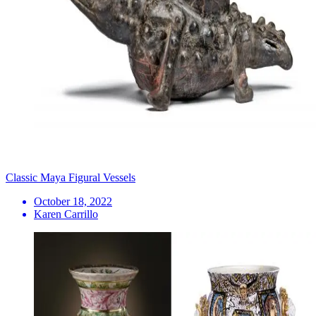
Classic Maya Figural Vessels
October 18, 2022
Karen Carrillo