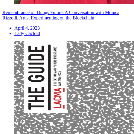
Remembrance of Things Future: A Conversation with Monica
Rizzolli, Artist Experimenting on the Blockchain
April 4, 2023
Lady Cactoid