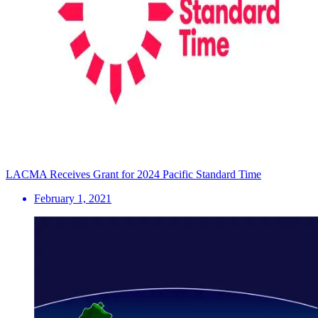
LACMA Receives Grant for 2024 Pacific Standard Time
February 1, 2021