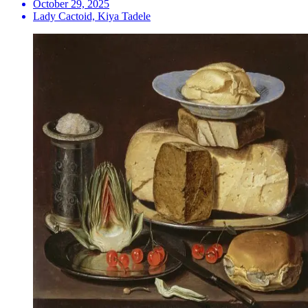
October 29, 2025
Lady Cactoid, Kiya Tadele