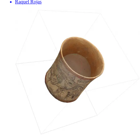
Raquel Rojas