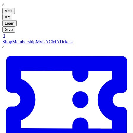
LACMA
Visit
Art
Learn
Give

Shop
Membership
MyLACMA
Tickets
LACMA