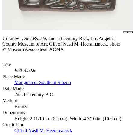
Unknown,
Belt Buckle
, 2nd-1st century B.C., Los Angeles
County Museum of Art, Gift of Nasli M. Heeramaneck, photo
© Museum Associates/LACMA
Title
Belt Buckle
Place Made
Mongolia or Southern Siberia
Date Made
2nd-1st century B.C.
Medium
Bronze
Dimensions
Height: 2 11/16 in. (6.9 cm); Width: 4 3/16 in. (10.6 cm)
Credit Line
Gift of Nasli M. Heeramaneck