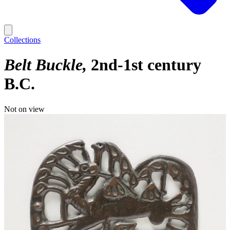
Collections
Belt Buckle
2nd-1st century
B.C.
Not on view