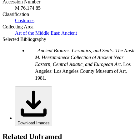
Accession Number
M.76.174.85
Classification
Costumes
Collecting Area
Art of the Middle East: Ancient
Selected Bibliography
Ancient Bronzes, Ceramics, and Seals: The Nasli
M. Heeramaneck Collection of Ancient Near
Eastern, Central Asiatic, and European Art
. Los
Angeles: Los Angeles County Museum of Art,
1981.
Download Images
Related Unframed