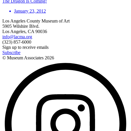
The Dragon Is Coming!
January 23, 2012
Los Angeles County Museum of Art
5905 Wilshire Blvd.
Los Angeles, CA 90036
info@lacma.org
(323) 857-6000
Sign up to receive emails
Subscribe
© Museum Associates
2026