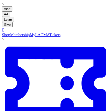
LACMA
Visit
Art
Learn
Give

Shop
Membership
MyLACMA
Tickets
LACMA