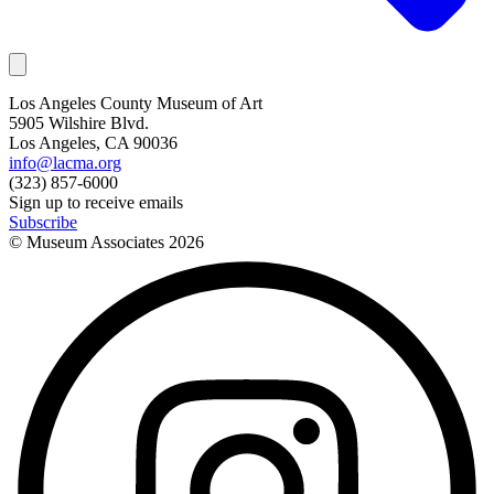
Los Angeles County Museum of Art
5905 Wilshire Blvd.
Los Angeles, CA 90036
info@lacma.org
(323) 857-6000
Sign up to receive emails
Subscribe
© Museum Associates
2026