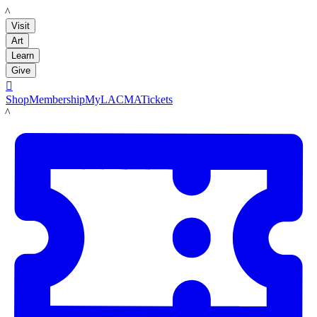
LACMA
Visit
Art
Learn
Give

Shop
Membership
MyLACMA
Tickets
LACMA