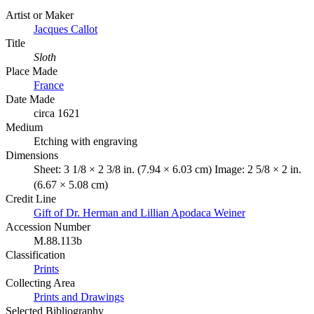
Artist or Maker
Jacques Callot
Title
Sloth
Place Made
France
Date Made
circa 1621
Medium
Etching with engraving
Dimensions
Sheet: 3 1/8 × 2 3/8 in. (7.94 × 6.03 cm) Image: 2 5/8 × 2 in.
(6.67 × 5.08 cm)
Credit Line
Gift of Dr. Herman and Lillian Apodaca Weiner
Accession Number
M.88.113b
Classification
Prints
Collecting Area
Prints and Drawings
Selected Bibliography