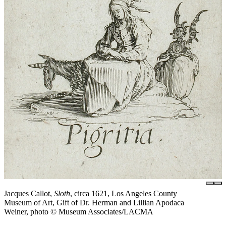
Jacques Callot,
Sloth
, circa 1621, Los Angeles County
Museum of Art, Gift of Dr. Herman and Lillian Apodaca
Weiner, photo © Museum Associates/LACMA