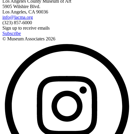
Los Angeles County Museum of Art
5905 Wilshire Blvd.
Los Angeles, CA 90036
info@lacma.org
(323) 857-6000
Sign up to receive emails
Subscribe
© Museum Associates
2026