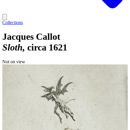
Collections
Jacques Callot
Sloth
circa 1621
Not on view