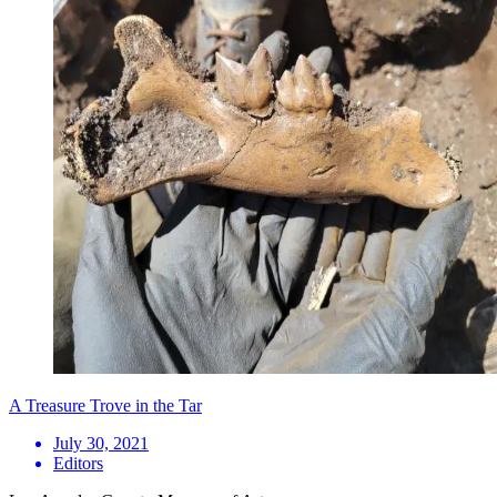
A Treasure Trove in the Tar
July 30, 2021
Editors