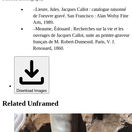
Lieure, Jules. Jacques Callot : catalogue raisonné
de l'oeuvre gravé. San Francisco : Alan Wofsy Fine
Arts, 1989.
Meaume, Édouard . Recherches sur la vie et les
ouvrages de Jacques Callot, suite au peintre-graveur
français de M. Robert-Dumesnil. Paris, V. J.
Renouard, 1860.
Download Images
Related Unframed