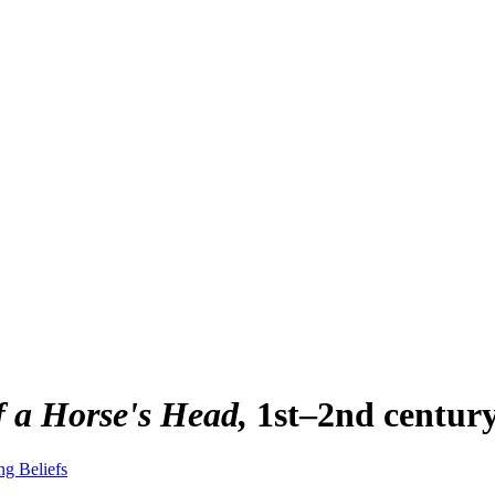
f a Horse's Head
1st–2nd centur
ng Beliefs