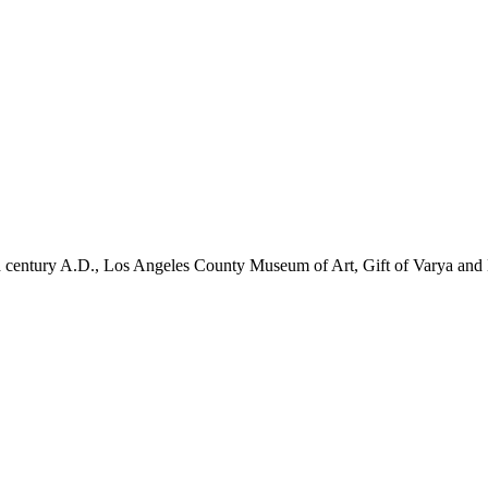
nd century A.D., Los Angeles County Museum of Art, Gift of Varya a