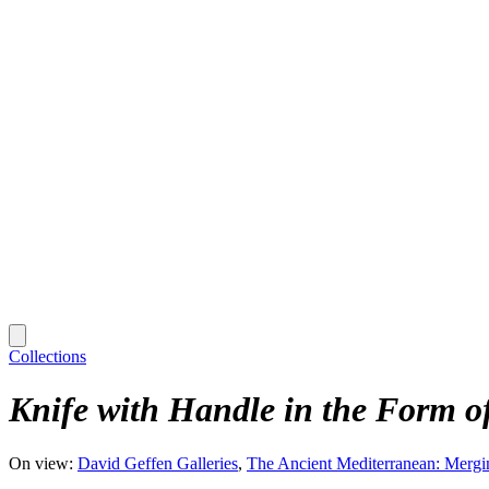
Collections
Knife with Handle in the Form o
On view:
David Geffen Galleries
The Ancient Mediterranean: Mergi