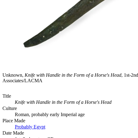
Unknown,
Knife with Handle in the Form of a Horse's Head
, 1st-2
Associates/LACMA
Title
Knife with Handle in the Form of a Horse's Head
Culture
Roman, probably early Imperial age
Place Made
Probably Egypt
Date Made