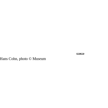
nd Hans Cohn, photo © Museum