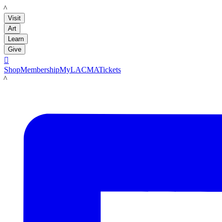
LACMA
Visit
Art
Learn
Give

Shop
Membership
MyLACMA
Tickets
LACMA