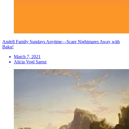
Andell Family Sundays Anytime—Scare Nightmares Away with
Baku!
March 7, 2021
Alicia Vogl Saenz