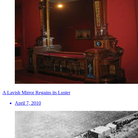
A Lavish Mirror Regains its Luster
April 7, 2010