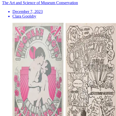
The Art and Science of Museum Conservation
December 7, 2023
Clara Goolsby