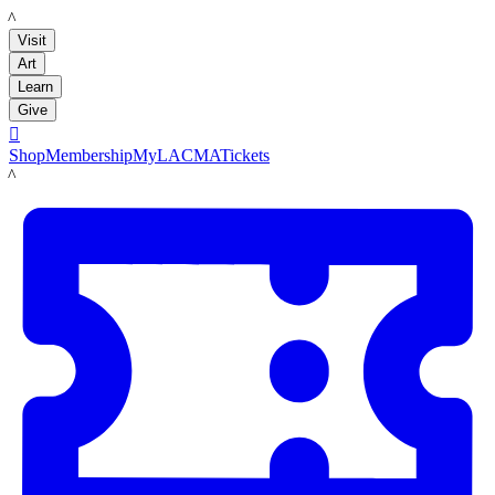
LACMA
Visit
Art
Learn
Give

Shop
Membership
MyLACMA
Tickets
LACMA