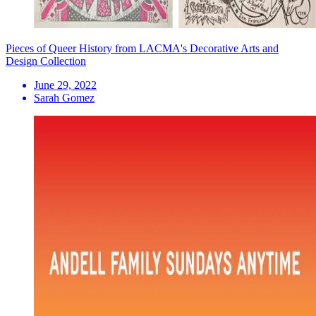
Pieces of Queer History from LACMA's Decorative Arts and
Design Collection
June 29, 2022
Sarah Gomez