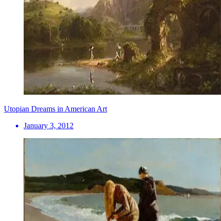
Utopian Dreams in American Art
January 3, 2012