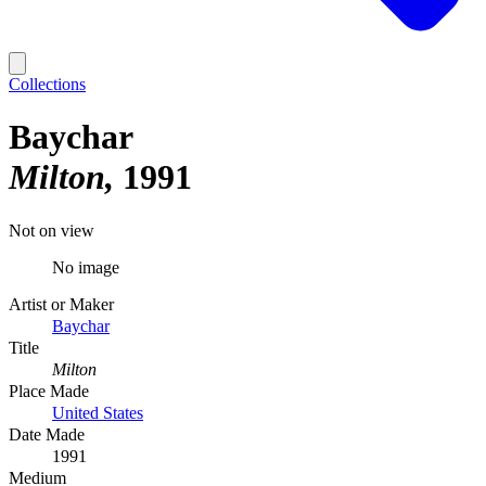
Collections
Baychar
Milton
1991
Not on view
No image
Artist or Maker
Baychar
Title
Milton
Place Made
United States
Date Made
1991
Medium