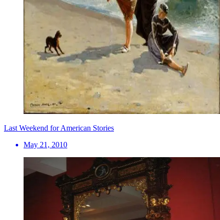
Last Weekend for American Stories
May 21, 2010