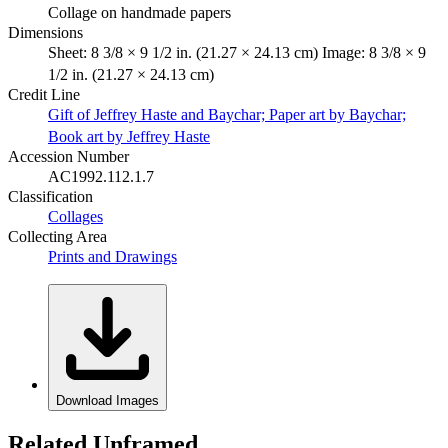
Collage on handmade papers
Dimensions
Sheet: 8 3/8 × 9 1/2 in. (21.27 × 24.13 cm) Image: 8 3/8 × 9
1/2 in. (21.27 × 24.13 cm)
Credit Line
Gift of Jeffrey Haste and Baychar; Paper art by Baychar;
Book art by Jeffrey Haste
Accession Number
AC1992.112.1.7
Classification
Collages
Collecting Area
Prints and Drawings
Download Images
Related Unframed