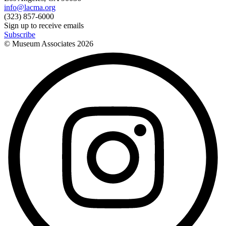
info@lacma.org
(323) 857-6000
Sign up to receive emails
Subscribe
© Museum Associates
2026