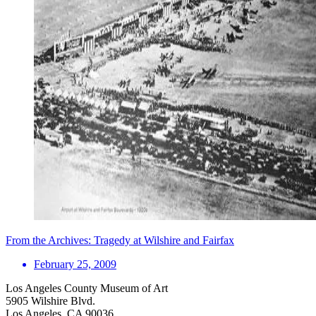
From the Archives: Tragedy at Wilshire and Fairfax
February 25, 2009
Los Angeles County Museum of Art
5905 Wilshire Blvd.
Los Angeles, CA 90036