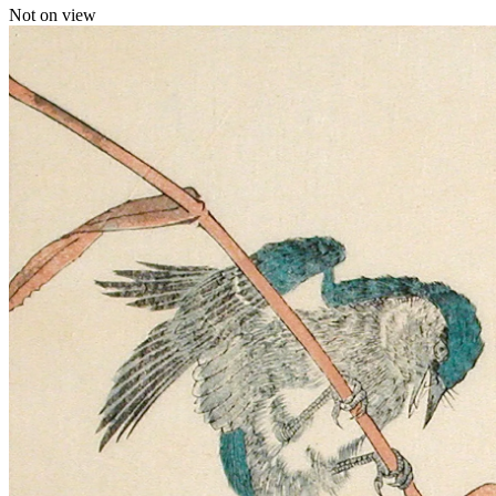
Not on view