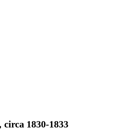
circa 1830-1833