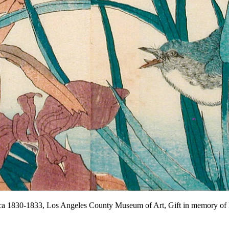
rca 1830-1833, Los Angeles County Museum of Art, Gift in memory 