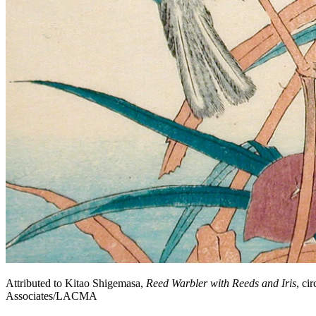
Attributed to Kitao Shigemasa,
Reed Warbler with Reeds and Iris
, ci
Associates/LACMA