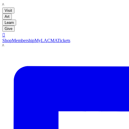
LACMA
Visit
Art
Learn
Give

Shop
Membership
MyLACMA
Tickets
LACMA