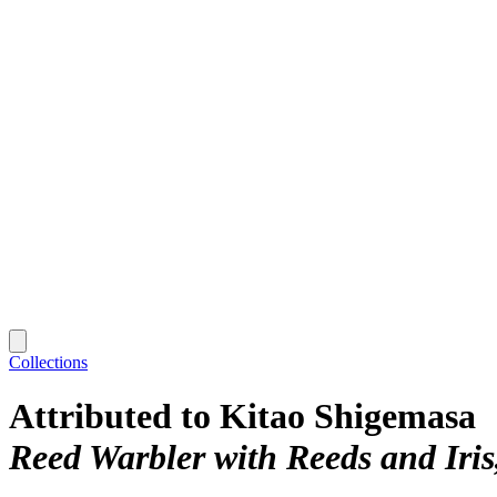
Collections
Attributed to Kitao Shigemasa
Reed Warbler with Reeds and Iris