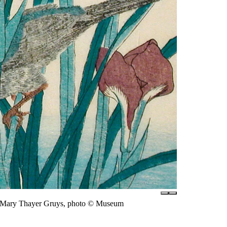
of Mary Thayer Gruys, photo © Museum