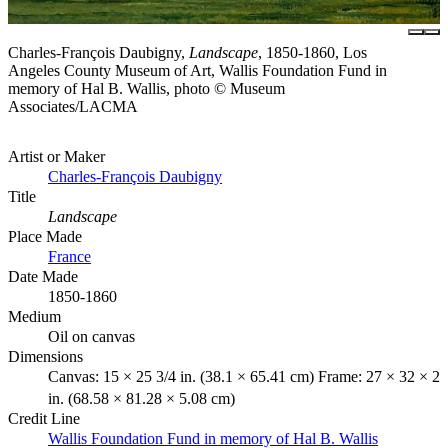
Charles-François Daubigny,
Landscape
, 1850-1860, Los
Angeles County Museum of Art, Wallis Foundation Fund in
memory of Hal B. Wallis, photo © Museum
Associates/LACMA
Artist or Maker
Charles-François Daubigny
Title
Landscape
Place Made
France
Date Made
1850-1860
Medium
Oil on canvas
Dimensions
Canvas: 15 × 25 3/4 in. (38.1 × 65.41 cm) Frame: 27 × 32 × 2
in. (68.58 × 81.28 × 5.08 cm)
Credit Line
Wallis Foundation Fund in memory of Hal B. Wallis