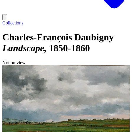
Collections
Charles-François Daubigny
Landscape
1850-1860
Not on view