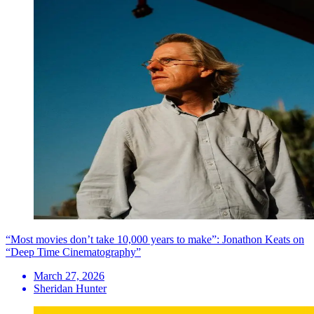
“Most movies don’t take 10,000 years to make”: Jonathon Keats on
“Deep Time Cinematography”
March 27, 2026
Sheridan Hunter