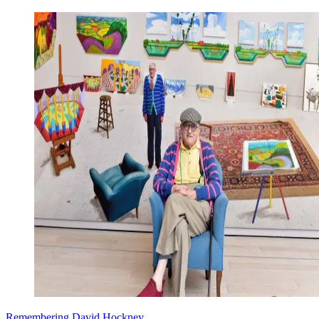
Remembering David Hockney