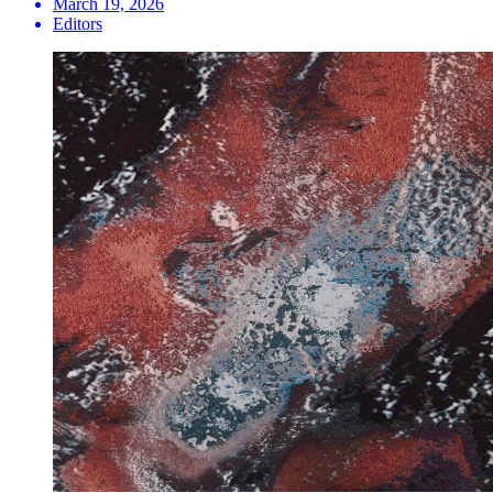
March 19, 2026
Editors