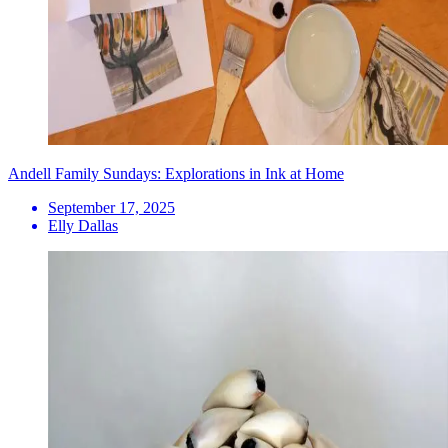
Andell Family Sundays: Explorations in Ink at Home
September 17, 2025
Elly Dallas