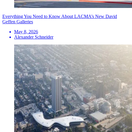
Everything You Need to Know About LACMA’s New David
Geffen Galleries
May 8, 2026
Alexander Schneider