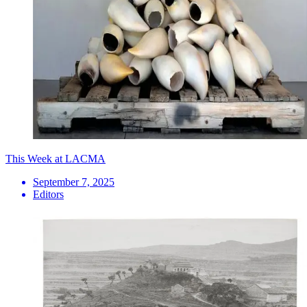
This Week at LACMA
September 7, 2025
Editors