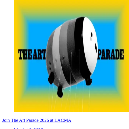
Join The Art Parade 2026 at LACMA