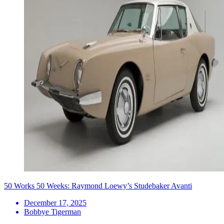
50 Works 50 Weeks: Raymond Loewy’s Studebaker Avanti
December 17, 2025
Bobbye Tigerman