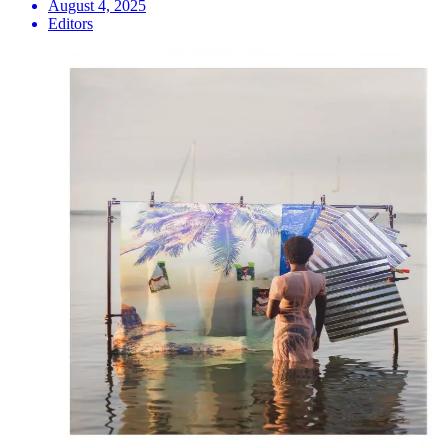
August 4, 2025
Editors