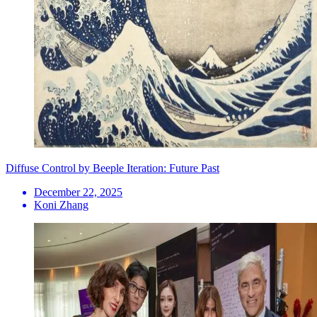
Diffuse Control by Beeple Iteration: Future Past
December 22, 2025
Koni Zhang