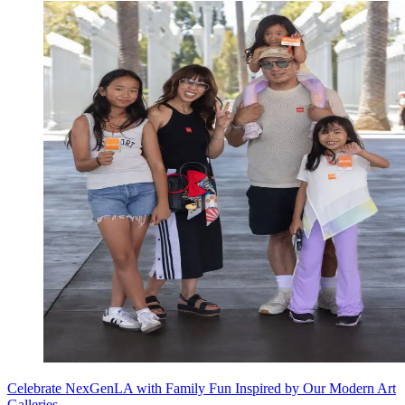
Celebrate NexGenLA with Family Fun Inspired by Our Modern Art
Galleries