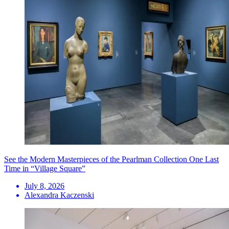
See the Modern Masterpieces of the Pearlman Collection One Last
Time in “Village Square”
July 8, 2026
Alexandra Kaczenski