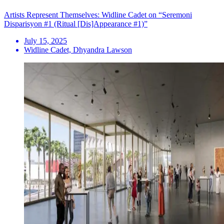
Artists Represent Themselves: Widline Cadet on “Seremoni
Disparisyon #1 (Ritual [Dis]Appearance #1)”
July 15, 2025
Widline Cadet, Dhyandra Lawson