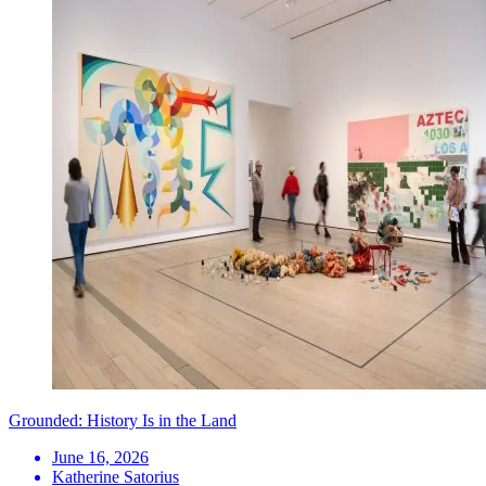
Grounded: History Is in the Land
June 16, 2026
Katherine Satorius