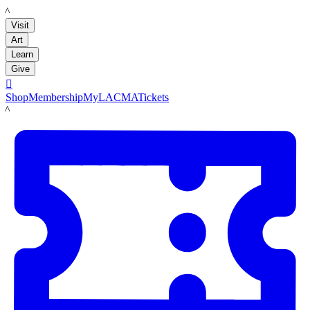
LACMA
Visit
Art
Learn
Give

Shop
Membership
MyLACMA
Tickets
LACMA