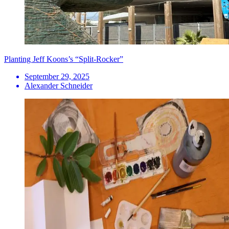
Planting Jeff Koons’s “Split-Rocker”
September 29, 2025
Alexander Schneider