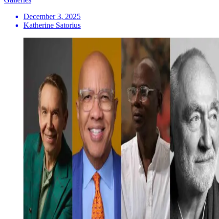
December 3, 2025
Katherine Satorius