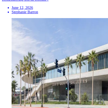
June 12, 2026
Stephanie Barron