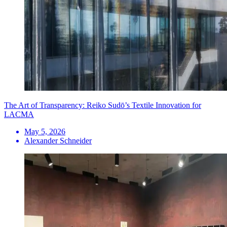
The Art of Transparency: Reiko Sudō’s Textile Innovation for
LACMA
May 5, 2026
Alexander Schneider