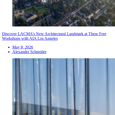
Discover LACMA’s New Architectural Landmark at These Free
Workshops with AIA Los Angeles
May 8, 2026
Alexander Schneider