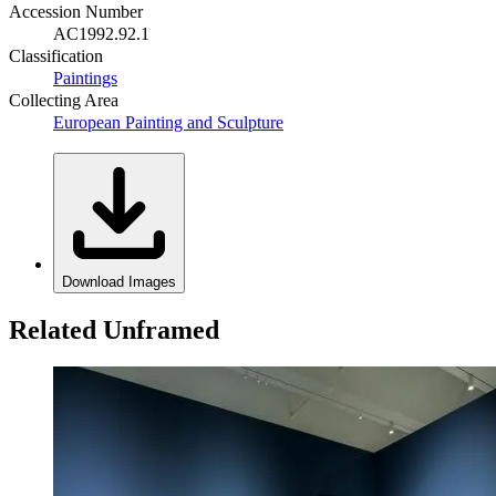
Accession Number
AC1992.92.1
Classification
Paintings
Collecting Area
European Painting and Sculpture
Download Images
Related Unframed