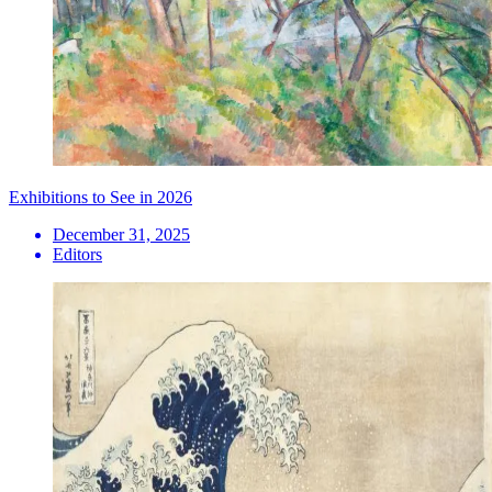
Exhibitions to See in 2026
December 31, 2025
Editors