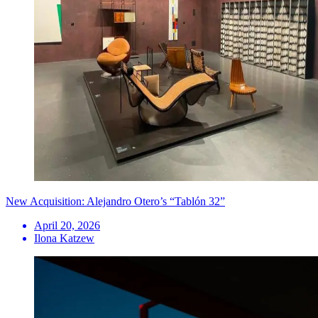
New Acquisition: Alejandro Otero’s “Tablón 32”
April 20, 2026
Ilona Katzew