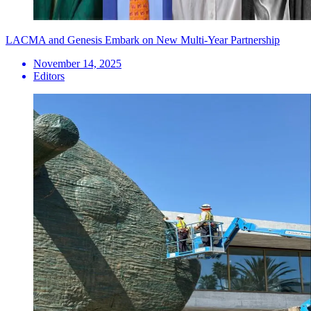
LACMA and Genesis Embark on New Multi-Year Partnership
November 14, 2025
Editors