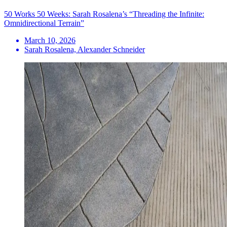
50 Works 50 Weeks: Sarah Rosalena’s “Threading the Infinite:
Omnidirectional Terrain”
March 10, 2026
Sarah Rosalena, Alexander Schneider