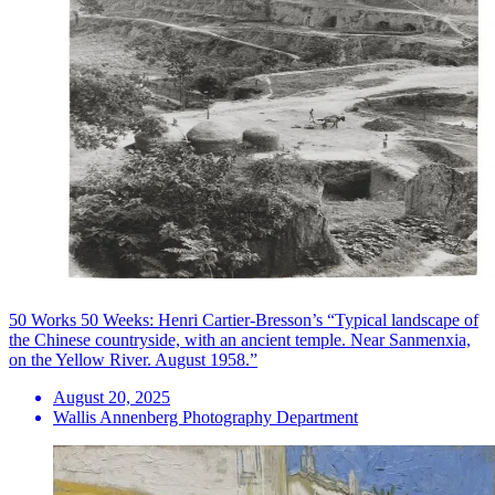
50 Works 50 Weeks: Henri Cartier-Bresson’s “Typical landscape of
the Chinese countryside, with an ancient temple. Near Sanmenxia,
on the Yellow River. August 1958.”
August 20, 2025
Wallis Annenberg Photography Department