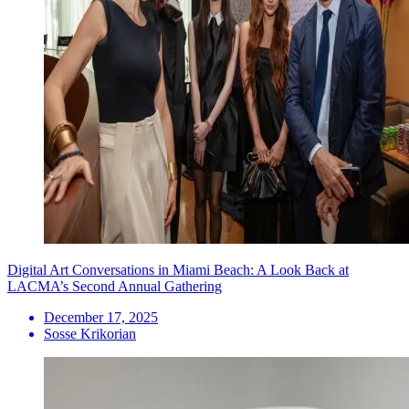
Digital Art Conversations in Miami Beach: A Look Back at
LACMA’s Second Annual Gathering
December 17, 2025
Sosse Krikorian