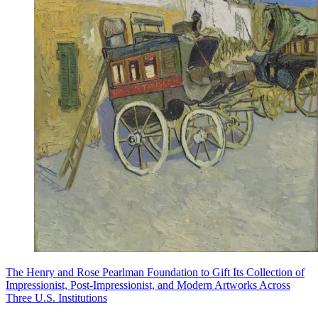
The Henry and Rose Pearlman Foundation to Gift Its Collection of
Impressionist, Post-Impressionist, and Modern Artworks Across
Three U.S. Institutions