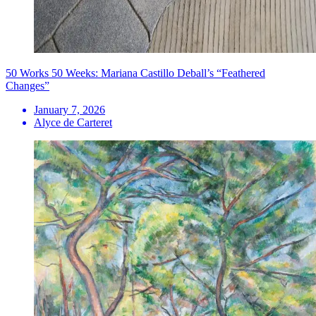
50 Works 50 Weeks: Mariana Castillo Deball’s “Feathered
Changes”
January 7, 2026
Alyce de Carteret