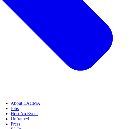
About LACMA
Jobs
Host An Event
Unframed
Press