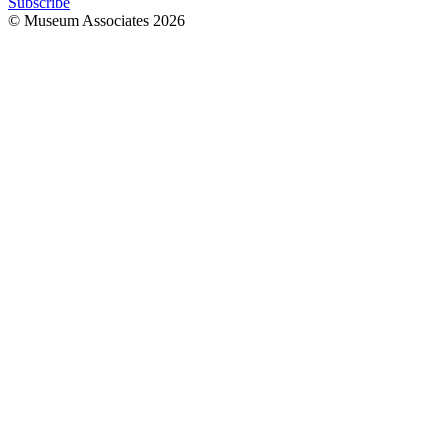
Subscribe
© Museum Associates
2026