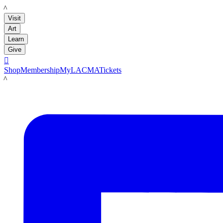
LACMA
Visit
Art
Learn
Give

Shop
Membership
MyLACMA
Tickets
LACMA