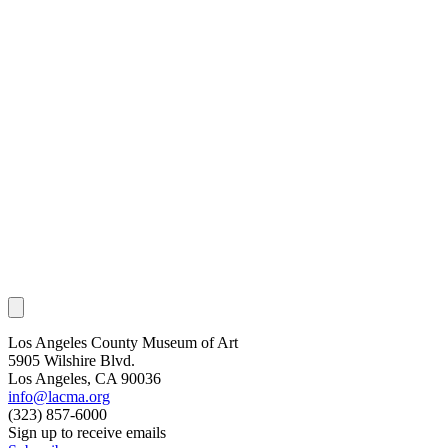
Los Angeles County Museum of Art
5905 Wilshire Blvd.
Los Angeles, CA 90036
info@lacma.org
(323) 857-6000
Sign up to receive emails