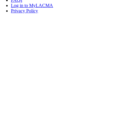
FAQs
Log in to MyLACMA
Privacy Policy