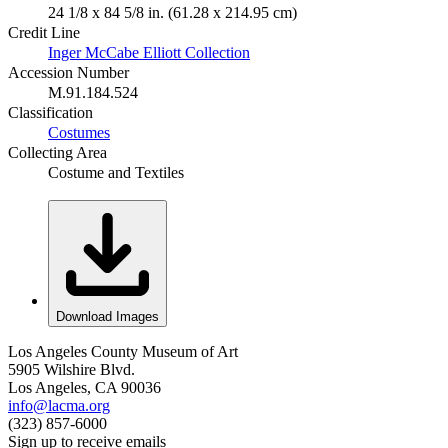
24 1/8 x 84 5/8 in. (61.28 x 214.95 cm)
Credit Line
Inger McCabe Elliott Collection
Accession Number
M.91.184.524
Classification
Costumes
Collecting Area
Costume and Textiles
Download Images
Los Angeles County Museum of Art
5905 Wilshire Blvd.
Los Angeles, CA 90036
info@lacma.org
(323) 857-6000
Sign up to receive emails