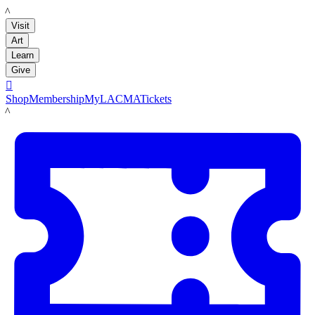
LACMA
Visit
Art
Learn
Give

Shop
Membership
MyLACMA
Tickets
LACMA