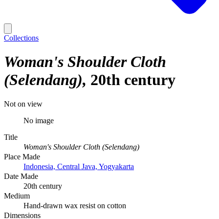
Collections
Woman's Shoulder Cloth
(Selendang)
20th century
Not on view
No image
Title
Woman's Shoulder Cloth (Selendang)
Place Made
Indonesia, Central Java, Yogyakarta
Date Made
20th century
Medium
Hand-drawn wax resist on cotton
Dimensions