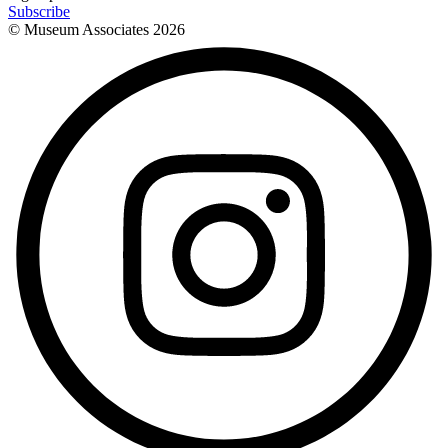
Subscribe
© Museum Associates
2026