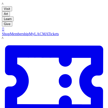
LACMA
Visit
Art
Learn
Give

Shop
Membership
MyLACMA
Tickets
LACMA