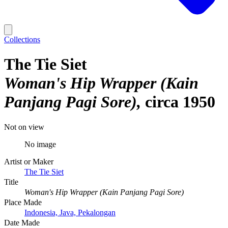
Collections
The Tie Siet
Woman's Hip Wrapper (Kain
Panjang Pagi Sore)
circa 1950
Not on view
No image
Artist or Maker
The Tie Siet
Title
Woman's Hip Wrapper (Kain Panjang Pagi Sore)
Place Made
Indonesia, Java, Pekalongan
Date Made