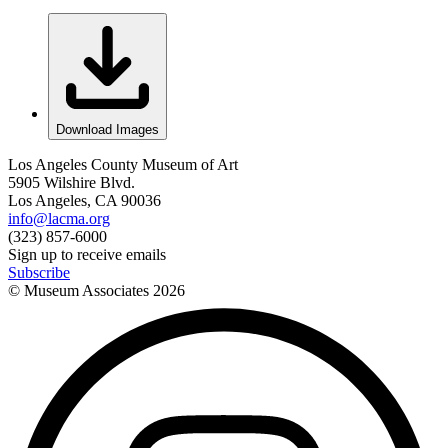
Download Images
Los Angeles County Museum of Art
5905 Wilshire Blvd.
Los Angeles, CA 90036
info@lacma.org
(323) 857-6000
Sign up to receive emails
Subscribe
© Museum Associates
2026