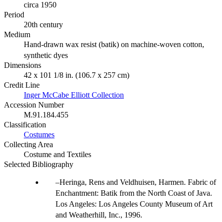
circa 1950
Period
20th century
Medium
Hand-drawn wax resist (batik) on machine-woven cotton,
synthetic dyes
Dimensions
42 x 101 1/8 in. (106.7 x 257 cm)
Credit Line
Inger McCabe Elliott Collection
Accession Number
M.91.184.455
Classification
Costumes
Collecting Area
Costume and Textiles
Selected Bibliography
Heringa, Rens and Veldhuisen, Harmen. Fabric of
Enchantment: Batik from the North Coast of Java.
Los Angeles: Los Angeles County Museum of Art
and Weatherhill, Inc., 1996.