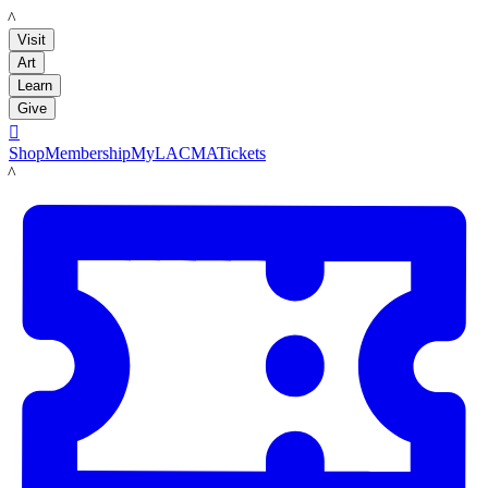
LACMA
Visit
Art
Learn
Give

Shop
Membership
MyLACMA
Tickets
LACMA