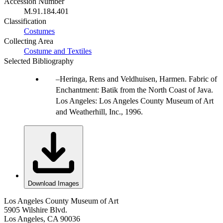
Accession Number
M.91.184.401
Classification
Costumes
Collecting Area
Costume and Textiles
Selected Bibliography
Heringa, Rens and Veldhuisen, Harmen. Fabric of
Enchantment: Batik from the North Coast of Java.
Los Angeles: Los Angeles County Museum of Art
and Weatherhill, Inc., 1996.
Download Images
Los Angeles County Museum of Art
5905 Wilshire Blvd.
Los Angeles, CA 90036