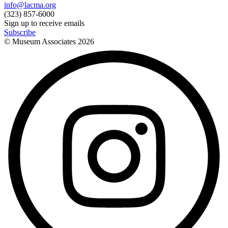
info@lacma.org
(323) 857-6000
Sign up to receive emails
Subscribe
© Museum Associates
2026