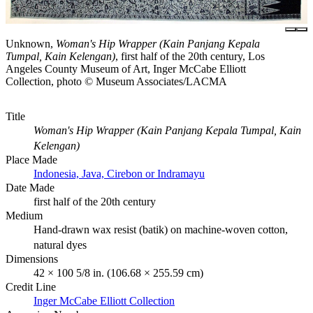
Unknown,
Woman's Hip Wrapper (Kain Panjang Kepala
Tumpal, Kain Kelengan)
, first half of the 20th century, Los
Angeles County Museum of Art, Inger McCabe Elliott
Collection, photo © Museum Associates/LACMA
Title
Woman's Hip Wrapper (Kain Panjang Kepala Tumpal, Kain
Kelengan)
Place Made
Indonesia, Java, Cirebon or Indramayu
Date Made
first half of the 20th century
Medium
Hand-drawn wax resist (batik) on machine-woven cotton,
natural dyes
Dimensions
42 × 100 5/8 in. (106.68 × 255.59 cm)
Credit Line
Inger McCabe Elliott Collection