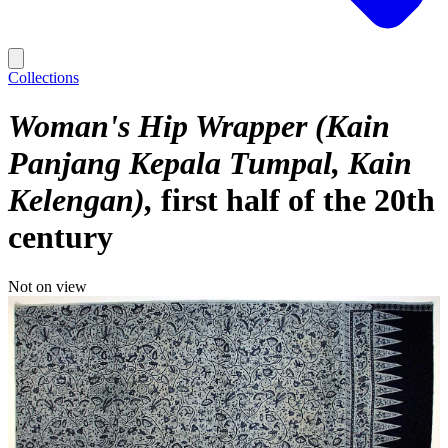
Collections
Woman's Hip Wrapper (Kain
Panjang Kepala Tumpal, Kain
Kelengan)
first half of the 20th
century
Not on view