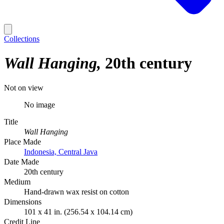
Collections
Wall Hanging
20th century
Not on view
No image
Title
Wall Hanging
Place Made
Indonesia, Central Java
Date Made
20th century
Medium
Hand-drawn wax resist on cotton
Dimensions
101 x 41 in. (256.54 x 104.14 cm)
Credit Line