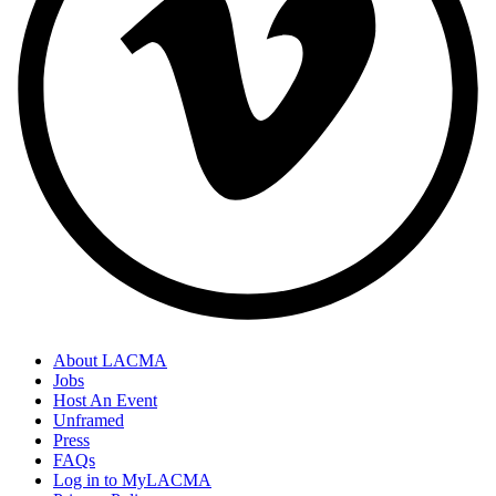
About LACMA
Jobs
Host An Event
Unframed
Press
FAQs
Log in to MyLACMA