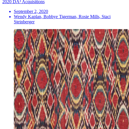
2020 DA² Acquisitions
September 2, 2020
Wendy Kaplan, Bobbye Tigerman, Rosie Mills, Staci
Steinberger