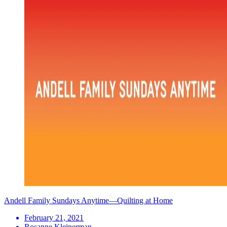
Andell Family Sundays Anytime—Quilting at Home
February 21, 2021
Rosanne Kleinerman