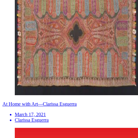
At Home with Art—Clarissa Esguerra
March 17, 2021
Clarissa Esguerra