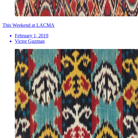
This Weekend at LACMA
February 1, 2019
Victor Guzman