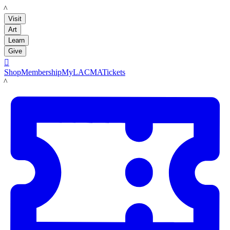
LACMA
Visit
Art
Learn
Give

Shop
Membership
MyLACMA
Tickets
LACMA