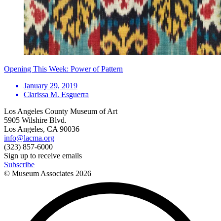
Opening This Week: Power of Pattern
January 29, 2019
Clarissa M. Esguerra
Los Angeles County Museum of Art
5905 Wilshire Blvd.
Los Angeles, CA 90036
info@lacma.org
(323) 857-6000
Sign up to receive emails
Subscribe
© Museum Associates
2026