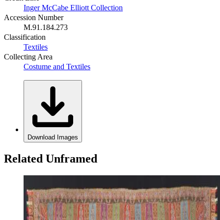
Inger McCabe Elliott Collection
Accession Number
M.91.184.273
Classification
Textiles
Collecting Area
Costume and Textiles
Download Images
Related Unframed