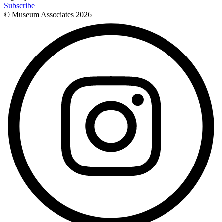
Subscribe
© Museum Associates
2026