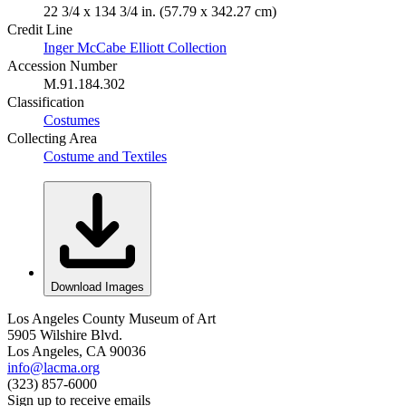
22 3/4 x 134 3/4 in. (57.79 x 342.27 cm)
Credit Line
Inger McCabe Elliott Collection
Accession Number
M.91.184.302
Classification
Costumes
Collecting Area
Costume and Textiles
Download Images
Los Angeles County Museum of Art
5905 Wilshire Blvd.
Los Angeles, CA 90036
info@lacma.org
(323) 857-6000
Sign up to receive emails