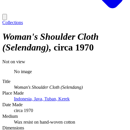
Collections
Woman's Shoulder Cloth
(Selendang)
circa 1970
Not on view
No image
Title
Woman's Shoulder Cloth (Selendang)
Place Made
Indonesia, Java, Tuban, Kerek
Date Made
circa 1970
Medium
Wax resist on hand-woven cotton
Dimensions