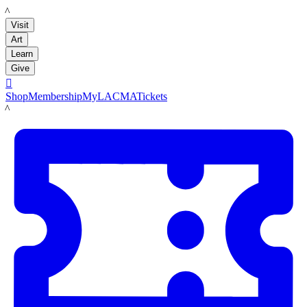
LACMA
Visit
Art
Learn
Give

Shop
Membership
MyLACMA
Tickets
LACMA