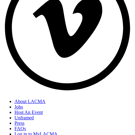
About LACMA
Jobs
Host An Event
Unframed
Press
FAQs
Log in to MyLACMA