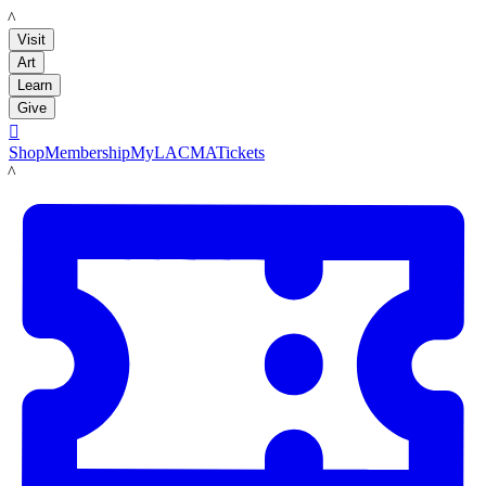
LACMA
Visit
Art
Learn
Give

Shop
Membership
MyLACMA
Tickets
LACMA