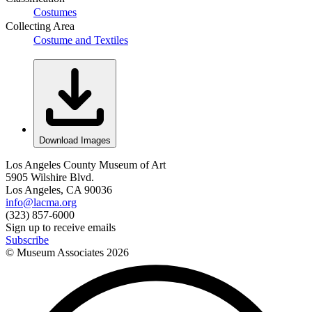
Costumes
Collecting Area
Costume and Textiles
Download Images
Los Angeles County Museum of Art
5905 Wilshire Blvd.
Los Angeles, CA 90036
info@lacma.org
(323) 857-6000
Sign up to receive emails
Subscribe
© Museum Associates
2026