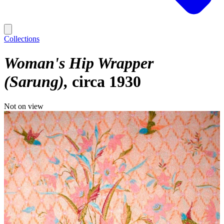
Collections
Woman's Hip Wrapper
(Sarung)
circa 1930
Not on view