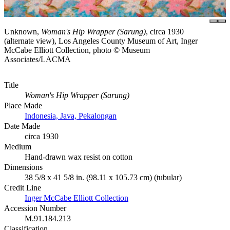
Unknown,
Woman's Hip Wrapper (Sarung)
, circa 1930
(alternate view), Los Angeles County Museum of Art, Inger
McCabe Elliott Collection, photo © Museum
Associates/LACMA
Title
Woman's Hip Wrapper (Sarung)
Place Made
Indonesia, Java, Pekalongan
Date Made
circa 1930
Medium
Hand-drawn wax resist on cotton
Dimensions
38 5/8 x 41 5/8 in. (98.11 x 105.73 cm) (tubular)
Credit Line
Inger McCabe Elliott Collection
Accession Number
M.91.184.213
Classification