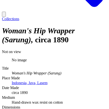
Collections
Woman's Hip Wrapper
(Sarung)
circa 1890
Not on view
No image
Title
Woman's Hip Wrapper (Sarung)
Place Made
Indonesia, Java, Lasem
Date Made
circa 1890
Medium
Hand-drawn wax resist on cotton
Dimensions