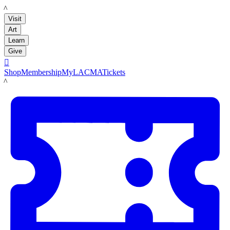
LACMA
Visit
Art
Learn
Give

Shop
Membership
MyLACMA
Tickets
LACMA