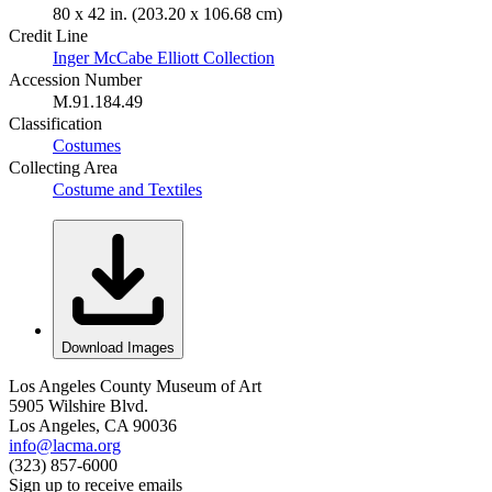
80 x 42 in. (203.20 x 106.68 cm)
Credit Line
Inger McCabe Elliott Collection
Accession Number
M.91.184.49
Classification
Costumes
Collecting Area
Costume and Textiles
Download Images
Los Angeles County Museum of Art
5905 Wilshire Blvd.
Los Angeles, CA 90036
info@lacma.org
(323) 857-6000
Sign up to receive emails