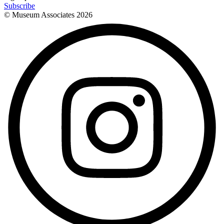
Subscribe
© Museum Associates
2026