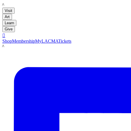
LACMA
Visit
Art
Learn
Give

Shop
Membership
MyLACMA
Tickets
LACMA