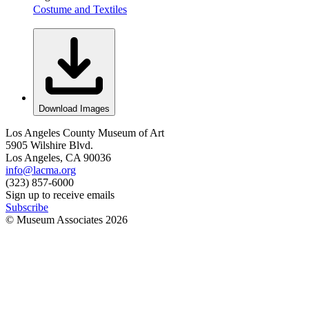
Costume and Textiles
Download Images
Los Angeles County Museum of Art
5905 Wilshire Blvd.
Los Angeles, CA 90036
info@lacma.org
(323) 857-6000
Sign up to receive emails
Subscribe
© Museum Associates
2026