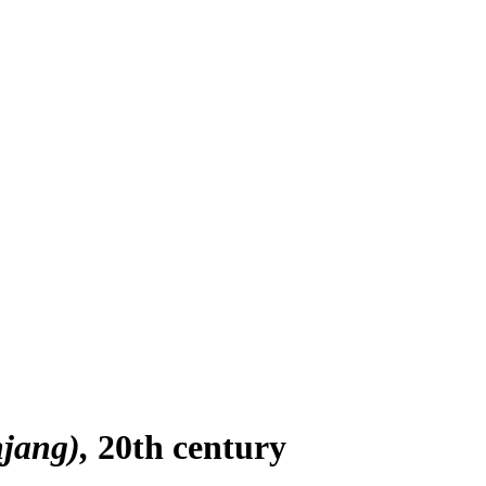
jang)
20th century