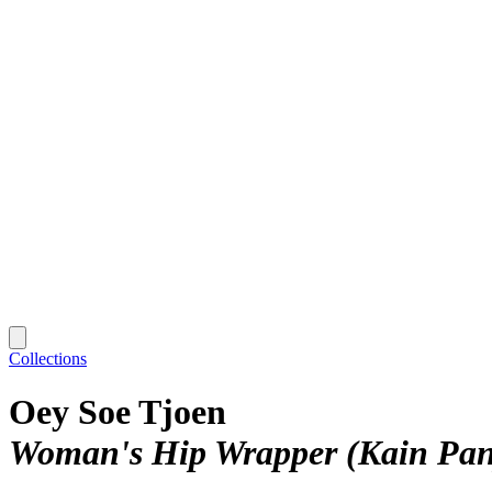
Collections
Oey Soe Tjoen
Woman's Hip Wrapper (Kain Pan