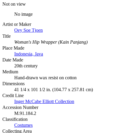
Not on view
No image
Artist or Maker
Oey Soe Tjoen
Title
Woman's Hip Wrapper (Kain Panjang)
Place Made
Indonesia, Java
Date Made
20th century
Medium
Hand-drawn wax resist on cotton
Dimensions
41 1/4 x 101 1/2 in. (104.77 x 257.81 cm)
Credit Line
Inger McCabe Elliott Collection
Accession Number
M.91.184.2
Classification
Costumes
Collecting Area