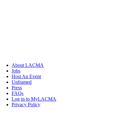
About LACMA
Jobs
Host An Event
Unframed
Press
FAQs
Log in to MyLACMA
Privacy Policy