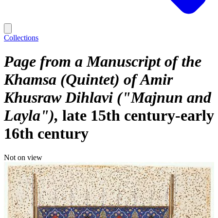
Collections
Page from a Manuscript of the
Khamsa (Quintet) of Amir
Khusraw Dihlavi ("Majnun and
Layla")
late 15th century-early
16th century
Not on view