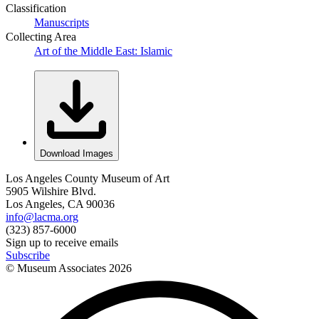
Classification
Manuscripts
Collecting Area
Art of the Middle East: Islamic
Download Images
Los Angeles County Museum of Art
5905 Wilshire Blvd.
Los Angeles, CA 90036
info@lacma.org
(323) 857-6000
Sign up to receive emails
Subscribe
© Museum Associates
2026