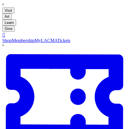
LACMA
Visit
Art
Learn
Give

Shop
Membership
MyLACMA
Tickets
LACMA