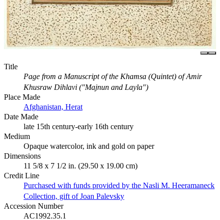
Title
Page from a Manuscript of the Khamsa (Quintet) of Amir
Khusraw Dihlavi ("Majnun and Layla")
Place Made
Afghanistan, Herat
Date Made
late 15th century-early 16th century
Medium
Opaque watercolor, ink and gold on paper
Dimensions
11 5/8 x 7 1/2 in. (29.50 x 19.00 cm)
Credit Line
Purchased with funds provided by the Nasli M. Heeramaneck
Collection, gift of Joan Palevsky
Accession Number
AC1992.35.1