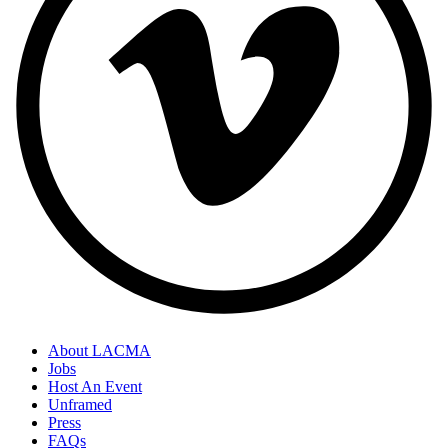
About LACMA
Jobs
Host An Event
Unframed
Press
FAQs