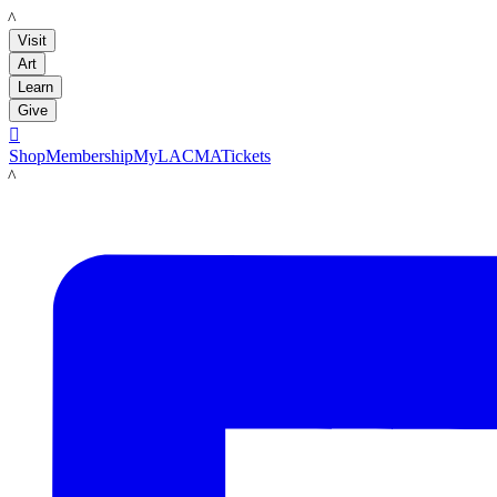
LACMA
Visit
Art
Learn
Give

Shop
Membership
MyLACMA
Tickets
LACMA