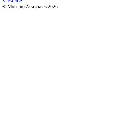
Subscribe
© Museum Associates
2026