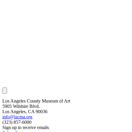
Los Angeles County Museum of Art
5905 Wilshire Blvd.
Los Angeles, CA 90036
info@lacma.org
(323) 857-6000
Sign up to receive emails