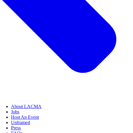
About LACMA
Jobs
Host An Event
Unframed
Press