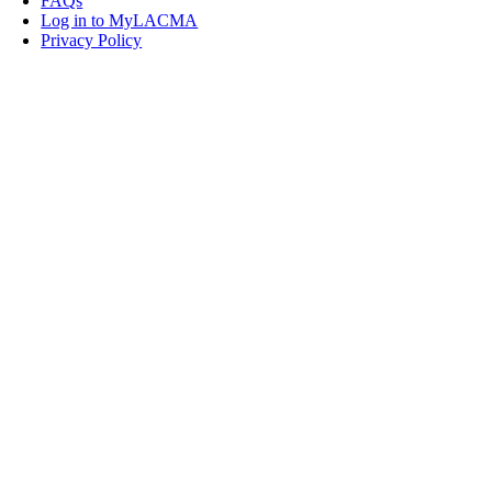
FAQs
Log in to MyLACMA
Privacy Policy