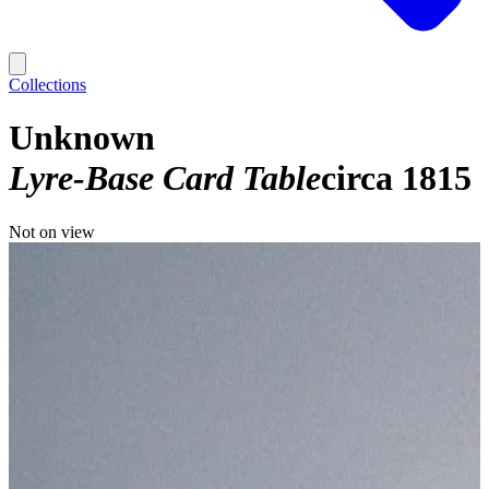
Collections
Unknown
Lyre-Base Card Table
circa 1815
Not on view