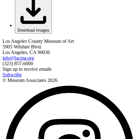
Download Images
Los Angeles County Museum of Art
5905 Wilshire Blvd.
Los Angeles, CA 90036
info@lacma.org
(323) 857-6000
Sign up to receive emails
Subscribe
© Museum Associates
2026