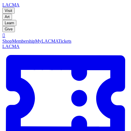
LACMA
Visit
Art
Learn
Give

Shop
Membership
MyLACMA
Tickets
LACMA