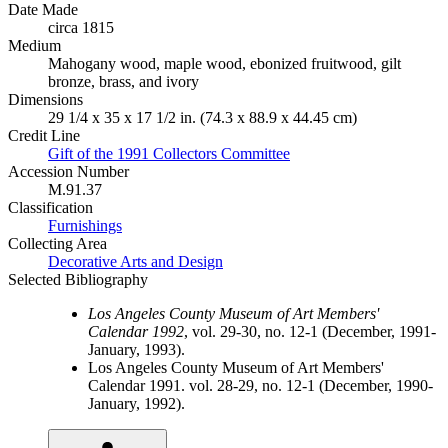
Date Made
circa 1815
Medium
Mahogany wood, maple wood, ebonized fruitwood, gilt
bronze, brass, and ivory
Dimensions
29 1/4 x 35 x 17 1/2 in. (74.3 x 88.9 x 44.45 cm)
Credit Line
Gift of the 1991 Collectors Committee
Accession Number
M.91.37
Classification
Furnishings
Collecting Area
Decorative Arts and Design
Selected Bibliography
Los Angeles County Museum of Art Members'
Calendar 1992
, vol. 29-30, no. 12-1 (December, 1991-
January, 1993).
Los Angeles County Museum of Art Members'
Calendar 1991. vol. 28-29, no. 12-1 (December, 1990-
January, 1992).