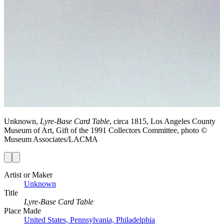
Unknown,
Lyre-Base Card Table
, circa 1815, Los Angeles County
Museum of Art, Gift of the 1991 Collectors Committee, photo ©
Museum Associates/LACMA
Artist or Maker
Unknown
Title
Lyre-Base Card Table
Place Made
United States, Pennsylvania, Philadelphia