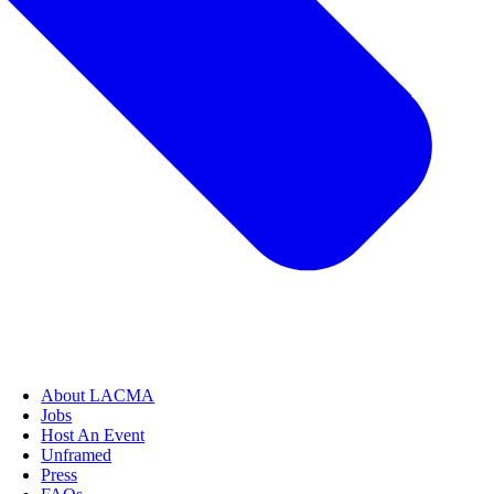
About LACMA
Jobs
Host An Event
Unframed
Press