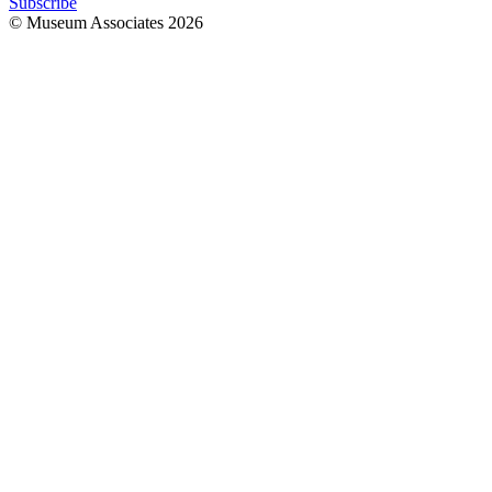
Subscribe
© Museum Associates
2026