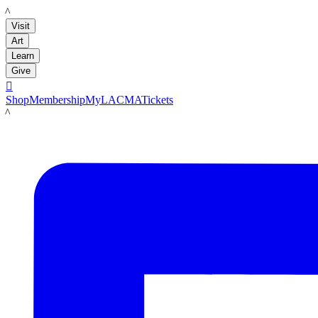
LACMA
Visit
Art
Learn
Give

Shop
Membership
MyLACMA
Tickets
LACMA