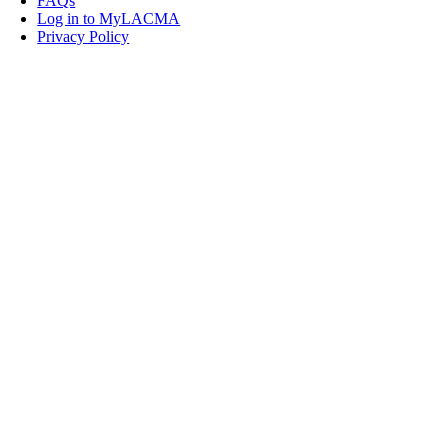
FAQs
Log in to MyLACMA
Privacy Policy