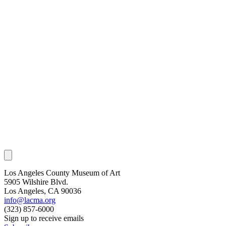
Los Angeles County Museum of Art
5905 Wilshire Blvd.
Los Angeles, CA 90036
info@lacma.org
(323) 857-6000
Sign up to receive emails