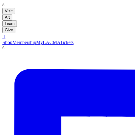
LACMA
Visit
Art
Learn
Give

Shop
Membership
MyLACMA
Tickets
LACMA