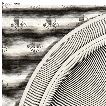
Not on view