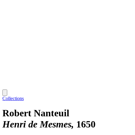
Collections
Robert Nanteuil
Henri de Mesmes
1650