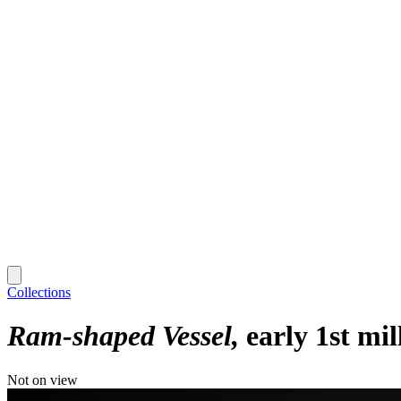
Collections
Ram-shaped Vessel
early 1st mi
Not on view