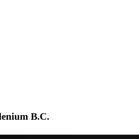
llenium B.C.