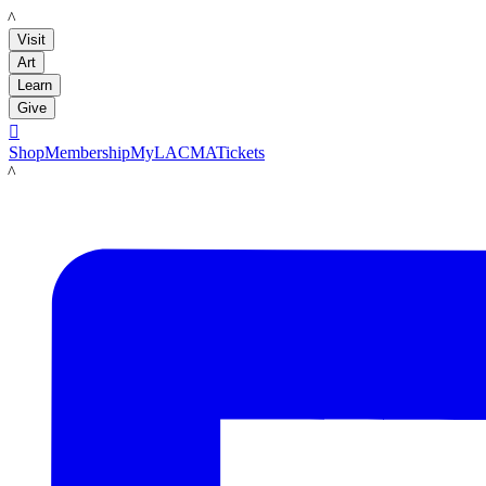
LACMA
Visit
Art
Learn
Give

Shop
Membership
MyLACMA
Tickets
LACMA