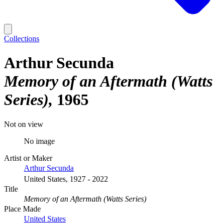
Collections
Arthur Secunda
Memory of an Aftermath (Watts
Series)
1965
Not on view
No image
Artist or Maker
Arthur Secunda
United States, 1927 - 2022
Title
Memory of an Aftermath (Watts Series)
Place Made
United States