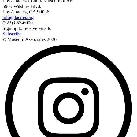
Los Angeles County Museum of Art
5905 Wilshire Blvd.
Los Angeles, CA 90036
info@lacma.org
(323) 857-6000
Sign up to receive emails
Subscribe
© Museum Associates
2026