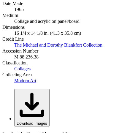
Date Made
1965
Medium
Collage and acrylic on panel/board
Dimensions
16 1/4 x 14 1/8 in. (41.3 x 35.8 cm)
Credit Line
The Michael and Dorothy Blankfort Collection
Accession Number
M.88.236.38
Classification
Collages
Collecting Area
Modern Art
Download Images