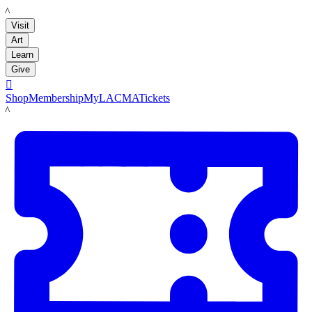
LACMA
Visit
Art
Learn
Give

Shop
Membership
MyLACMA
Tickets
LACMA