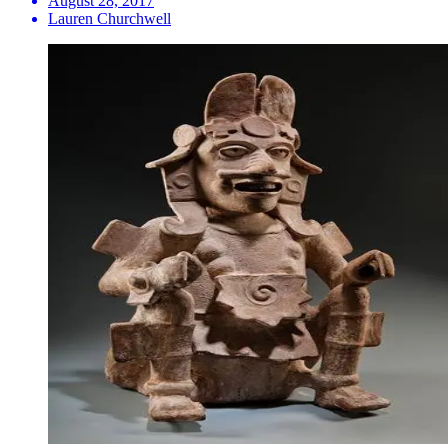
August 28, 2017
Lauren Churchwell