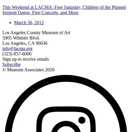
This Weekend at LACMA: Free Saturday, Children of the Plumed
Serpent Opens, Free Concerts, and More
March 30, 2012
Los Angeles County Museum of Art
5905 Wilshire Blvd.
Los Angeles, CA 90036
info@lacma.org
(323) 857-6000
Sign up to receive emails
Subscribe
© Museum Associates
2026