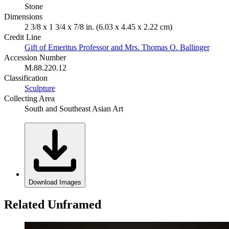
Stone
Dimensions
2 3/8 x 1 3/4 x 7/8 in. (6.03 x 4.45 x 2.22 cm)
Credit Line
Gift of Emeritus Professor and Mrs. Thomas O. Ballinger
Accession Number
M.88.220.12
Classification
Sculpture
Collecting Area
South and Southeast Asian Art
Download Images
Related Unframed