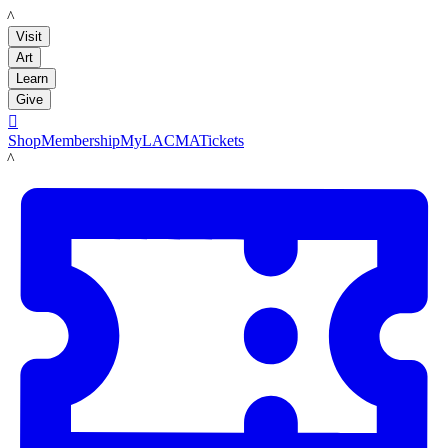
LACMA
Visit
Art
Learn
Give

Shop
Membership
MyLACMA
Tickets
LACMA