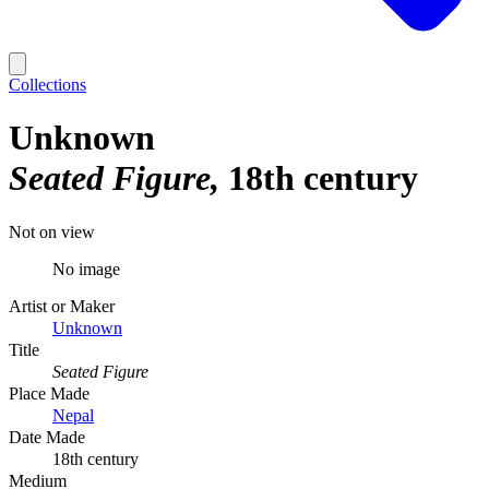
Collections
Unknown
Seated Figure
18th century
Not on view
No image
Artist or Maker
Unknown
Title
Seated Figure
Place Made
Nepal
Date Made
18th century
Medium