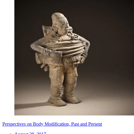
Perspectives on Body Modification, Past and Present