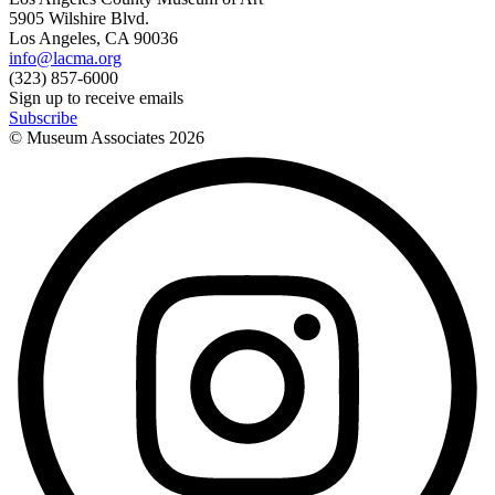
5905 Wilshire Blvd.
Los Angeles, CA 90036
info@lacma.org
(323) 857-6000
Sign up to receive emails
Subscribe
© Museum Associates
2026