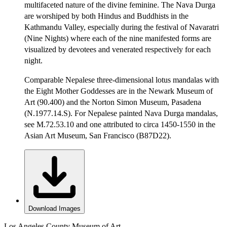
multifaceted nature of the divine feminine. The Nava Durga
are worshiped by both Hindus and Buddhists in the
Kathmandu Valley, especially during the festival of Navaratri
(Nine Nights) where each of the nine manifested forms are
visualized by devotees and venerated respectively for each
night.
Comparable Nepalese three-dimensional lotus mandalas with
the Eight Mother Goddesses are in the Newark Museum of
Art (90.400) and the Norton Simon Museum, Pasadena
(N.1977.14.S). For Nepalese painted Nava Durga mandalas,
see M.72.53.10 and one attributed to circa 1450-1550 in the
Asian Art Museum, San Francisco (B87D22).
Download Images
Los Angeles County Museum of Art