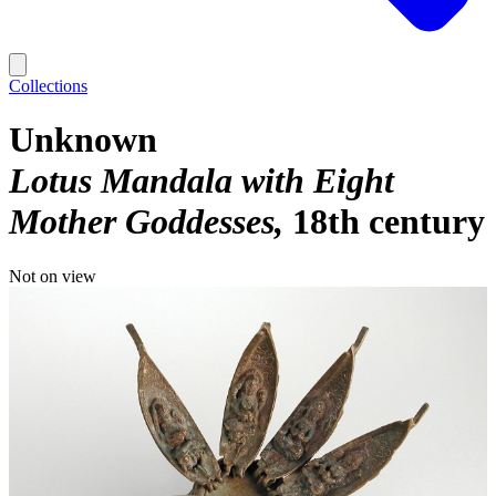
Collections
Unknown
Lotus Mandala with Eight
Mother Goddesses
18th century
Not on view