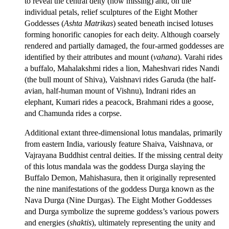
to reveal the central deity (now missing) and, on the
individual petals, relief sculptures of the Eight Mother
Goddesses (
Ashta Matrikas
) seated beneath incised lotuses
forming honorific canopies for each deity. Although coarsely
rendered and partially damaged, the four-armed goddesses are
identified by their attributes and mount (
vahana
). Varahi rides
a buffalo, Mahalakshmi rides a lion, Maheshvari rides Nandi
(the bull mount of Shiva), Vaishnavi rides Garuda (the half-
avian, half-human mount of Vishnu), Indrani rides an
elephant, Kumari rides a peacock, Brahmani rides a goose,
and Chamunda rides a corpse.
Additional extant three-dimensional lotus mandalas, primarily
from eastern India, variously feature Shaiva, Vaishnava, or
Vajrayana Buddhist central deities. If the missing central deity
of this lotus mandala was the goddess Durga slaying the
Buffalo Demon, Mahishasura, then it originally represented
the nine manifestations of the goddess Durga known as the
Nava Durga (Nine Durgas). The Eight Mother Goddesses
and Durga symbolize the supreme goddess’s various powers
and energies (
shaktis
), ultimately representing the unity and