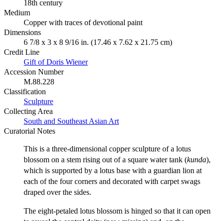
18th century
Medium
Copper with traces of devotional paint
Dimensions
6 7/8 x 3 x 8 9/16 in. (17.46 x 7.62 x 21.75 cm)
Credit Line
Gift of Doris Wiener
Accession Number
M.88.228
Classification
Sculpture
Collecting Area
South and Southeast Asian Art
Curatorial Notes
This is a three-dimensional copper sculpture of a lotus
blossom on a stem rising out of a square water tank (
kunda
),
which is supported by a lotus base with a guardian lion at
each of the four corners and decorated with carpet swags
draped over the sides.
The eight-petaled lotus blossom is hinged so that it can open