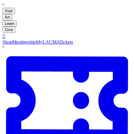
LACMA
Visit
Art
Learn
Give

Shop
Membership
MyLACMA
Tickets
LACMA