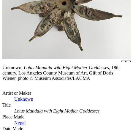
Unknown,
Lotus Mandala with Eight Mother Goddesses
, 18th
century, Los Angeles County Museum of Art, Gift of Doris
Wiener, photo © Museum Associates/LACMA
Artist or Maker
Unknown
Title
Lotus Mandala with Eight Mother Goddesses
Place Made
Nepal
Date Made